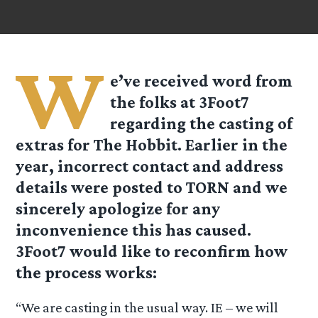
W
e’ve received word from
the folks at
3Foot7
regarding the casting of
extras for The Hobbit. Earlier in the
year, incorrect contact and address
details were posted to TORN and we
sincerely apologize for any
inconvenience this has caused.
3Foot7
would like to reconfirm how
the process works:
“We are casting in the usual way. IE – we will