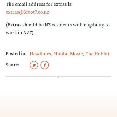
The email address for extras is:
extras@3foot7.co.nz
(Extras should be NZ residents with eligibility to
work in NZ7)
Posted in:
Headlines
Hobbit Movie
The Hobbit
Share: