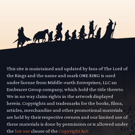
This site is maintained and updated by fans of The Lord of
the Rings and the name and mark ONE RING is used
under license from Middle-earth Enterprises, LLC an
Embracer Group company, which hold the title thereto.
We in no way claim rights in the artwork displayed
herein. Copyrights and trademarks for the books, films,
articles, merchandise and other promotional materials
are held by their respective owners and our limited use of
these materials is done by permission or is allowed under
the
fair use
clause of the
Copyright Act.