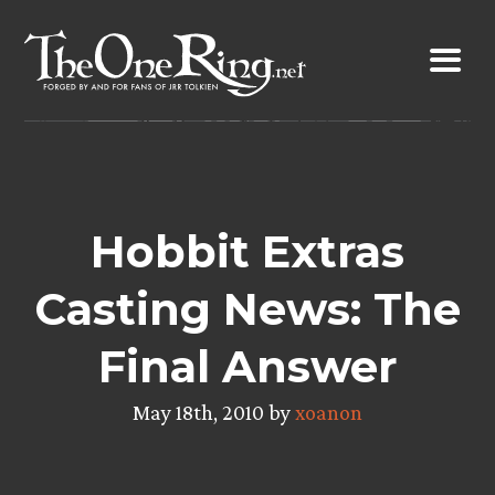
Skip
to
content
Hobbit Extras
Casting News: The
Final Answer
May 18th, 2010 by
xoanon