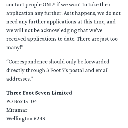
contact people ONLY if we want to take their
application any further. As it happens, we do not
need any further applications at this time, and
we will not be acknowledging that we’ve
received applications to date. There are just too
many!”
“Correspondence should only be forwarded
directly through 3 Foot 7’s postal and email
addresses.”
Three Foot Seven Limited
PO Box 15 104
Miramar
Wellington 6243