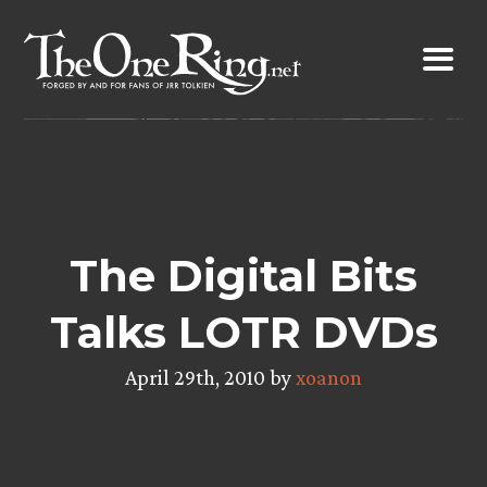
Skip
to
content
The Digital Bits
Talks LOTR DVDs
April 29th, 2010 by
xoanon