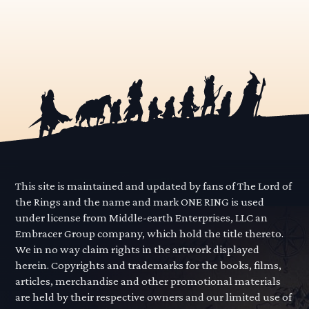
This site is maintained and updated by fans of The Lord of
the Rings and the name and mark ONE RING is used
under license from Middle-earth Enterprises, LLC an
Embracer Group company, which hold the title thereto.
We in no way claim rights in the artwork displayed
herein. Copyrights and trademarks for the books, films,
articles, merchandise and other promotional materials
are held by their respective owners and our limited use of