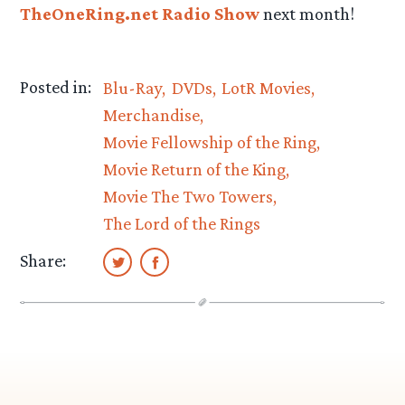
TheOneRing.net Radio Show
next month!
Posted in:
Blu-Ray
DVDs
LotR Movies
Merchandise
Movie Fellowship of the Ring
Movie Return of the King
Movie The Two Towers
The Lord of the Rings
Share: