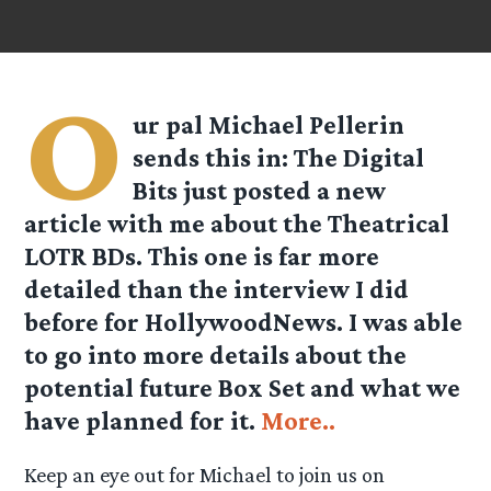
O
ur pal
Michael Pellerin
sends this in: The Digital
Bits just posted a new
article with me about the Theatrical
LOTR BDs. This one is far more
detailed than the interview I did
before for HollywoodNews. I was able
to go into more details about the
potential future Box Set and what we
have planned for it.
More..
Keep an eye out for Michael to join us on