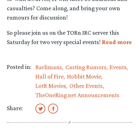
casualties? Come along, and bring your own
rumours for discussion!
So please join us on the TORn IRC server this
Saturday for two very special events!
Read more
Posted in:
Barlimans
Casting Rumors
Events
Hall of Fire
Hobbit Movie
LotR Movies
Other Events
TheOneRing.net Announcements
Share: