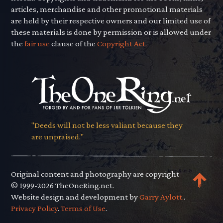
articles, merchandise and other promotional materials
are held by their respective owners and our limited use of
these materials is done by permission or is allowed under
the
fair use
clause of the
Copyright Act.
"Deeds will not be less valiant because they
are unpraised."
Original content and photography are copyright
© 1999-2026 TheOneRing.net.
Website design and development by
Garry Aylott.
.
Privacy Policy
.
Terms of Use
.