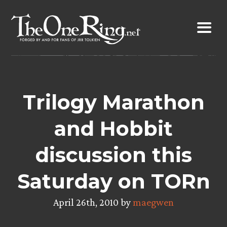
Skip
to
content
Trilogy Marathon
and Hobbit
discussion this
Saturday on TORn
April 26th, 2010 by
maegwen