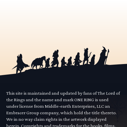
This site is maintained and updated by fans of The Lord of
the Rings and the name and mark ONE RING is used
under license from Middle-earth Enterprises, LLC an
Embracer Group company, which hold the title thereto.
We in no way claim rights in the artwork displayed
herein. Copyrights and trademarks for the books, films,