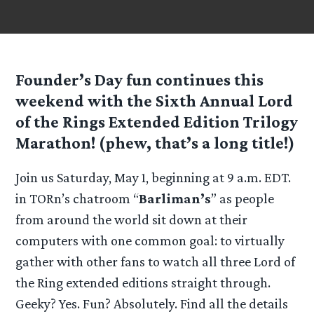
Founder’s Day fun continues this
weekend with the
Sixth Annual Lord
of the Rings Extended Edition Trilogy
Marathon
! (phew, that’s a long title!)
Join us Saturday, May 1, beginning at 9 a.m. EDT.
in TORn’s chatroom “
Barliman’s
” as people
from around the world sit down at their
computers with one common goal: to virtually
gather with other fans to watch all three Lord of
the Ring extended editions straight through.
Geeky? Yes. Fun? Absolutely. Find all the details