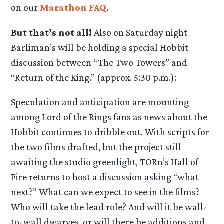
on our
Marathon FAQ
.
But that’s not all!
Also on Saturday night
Barliman’s will be holding a special Hobbit
discussion between “The Two Towers” and
“Return of the King.” (approx. 5:30 p.m.):
Speculation and anticipation are mounting
among Lord of the Rings fans as news about the
Hobbit continues to dribble out. With scripts for
the two films drafted, but the project still
awaiting the studio greenlight, TORn’s Hall of
Fire returns to host a discussion asking “what
next?” What can we expect to see in the films?
Who will take the lead role? And will it be wall-
to-wall dwarves, or will there be additions and