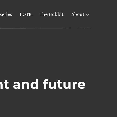
series
LOTR
The Hobbit
About
nt and future