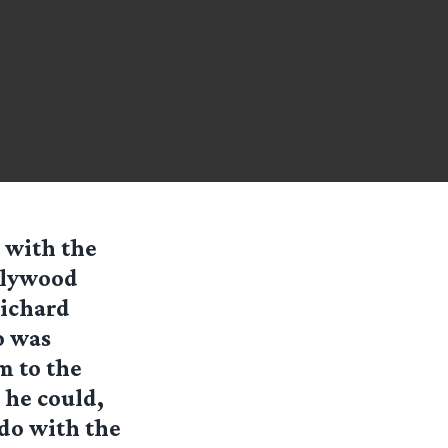
 with the
llywood
Richard
o was
m to the
 he could,
 do with the