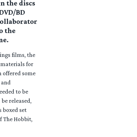
n the discs
e DVD/BD
collaborator
o the
me.
ngs films, the
materials for
in offered some
c and
eeded to be
 be released,
s boxed set
f The Hobbit,