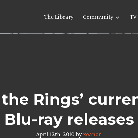
The Library
Community
TV 
 the Rings’ curre
Blu-ray releases
April 12th, 2010 by
xoanon