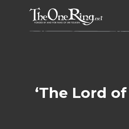
Skip
to
content
‘The Lord of