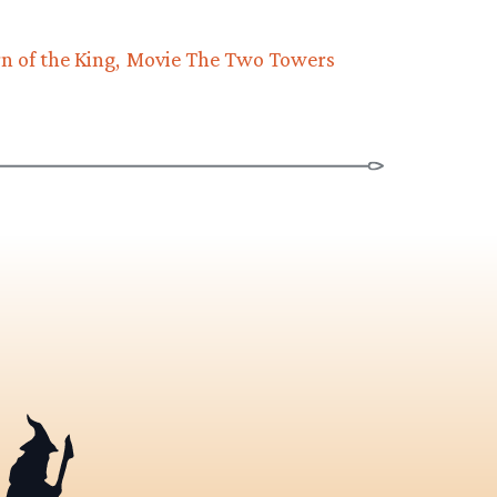
n of the King
Movie The Two Towers