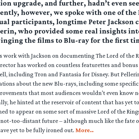
ion upgrade, and further, hadn’t even see
uently, however, we spoke with one of th
tual participants, longtime Peter Jackson 
erin, who provided some real insights int
inging the films to Blu-ray for the first ti
is work with Jackson on documenting The Lord of the Ri
rector has worked on countless featurettes and bonus 
ell, including Tron and Fantasia for Disney. But Peller
ations about the new Blu-rays, including some specifi
rovements that most audiences wouldn’t even know n
ly, he hinted at the reservoir of content that has yet to
ned to appear on some sort of massive Lord of the Ring
 not-too-distant future – although much like the fate o
ave yet to be fully ironed out.
More..