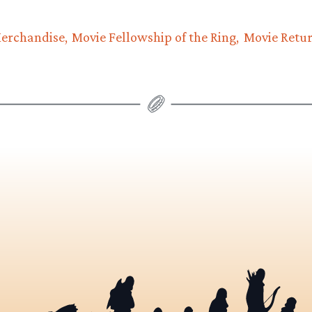
erchandise
Movie Fellowship of the Ring
Movie Retur