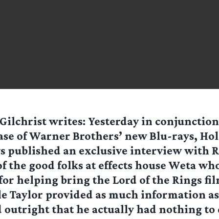
Gilchrist
writes: Yesterday in conjunction
ase of Warner Brothers’ new Blu-rays, Ho
 published an exclusive interview with 
of the good folks at effects house Weta wh
for helping bring the Lord of the Rings fil
e Taylor provided as much information as
 outright that he actually had nothing to