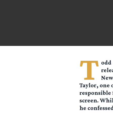
T
odd 
rele
News
Taylor, one 
responsible 
screen. Whil
he confessed