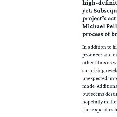
high-definit
yet. Subseq
project’s ac
Michael Pell
process of br
In addition to h
producer and di
other films as w
surprising revel
unexpected imp
made. Additional
but seems desti
hopefully in the
those specifics h