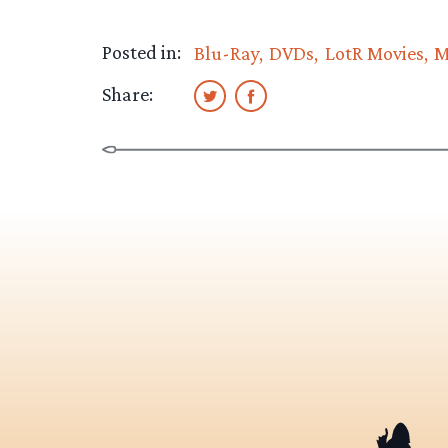
Posted in:
Blu-Ray
DVDs
LotR Movies
M
Share: