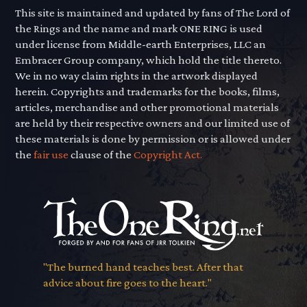
This site is maintained and updated by fans of The Lord of
the Rings and the name and mark ONE RING is used
under license from Middle-earth Enterprises, LLC an
Embracer Group company, which hold the title thereto.
We in no way claim rights in the artwork displayed
herein. Copyrights and trademarks for the books, films,
articles, merchandise and other promotional materials
are held by their respective owners and our limited use of
these materials is done by permission or is allowed under
the
fair use
clause of the
Copyright Act.
"The burned hand teaches best. After that
advice about fire goes to the heart."