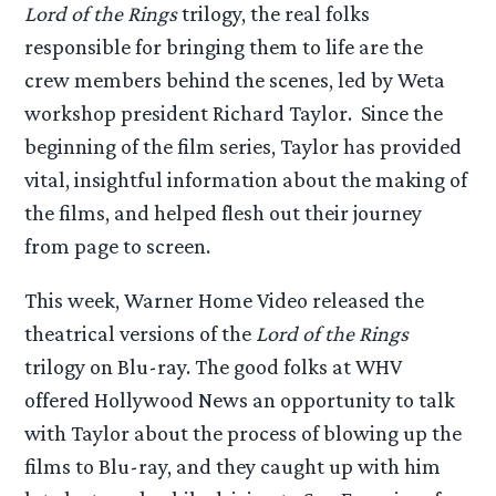
Lord of the Rings
trilogy, the real folks
responsible for bringing them to life are the
crew members behind the scenes, led by Weta
workshop president Richard Taylor. Since the
beginning of the film series, Taylor has provided
vital, insightful information about the making of
the films, and helped flesh out their journey
from page to screen.
This week, Warner Home Video released the
theatrical versions of the
Lord of the Rings
trilogy on Blu-ray. The good folks at WHV
offered Hollywood News an opportunity to talk
with Taylor about the process of blowing up the
films to Blu-ray, and they caught up with him