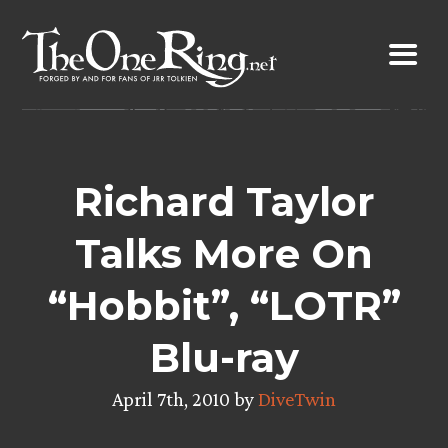
Skip
to
content
Richard Taylor
Talks More On
“Hobbit”, “LOTR”
Blu-ray
April 7th, 2010 by
DiveTwin