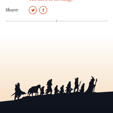
Share: