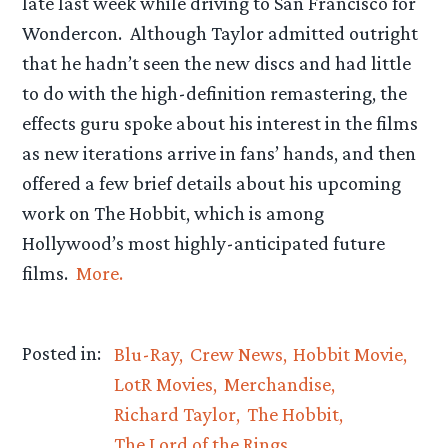
late last week while driving to San Francisco for
Wondercon. Although Taylor admitted outright
that he hadn’t seen the new discs and had little
to do with the high-definition remastering, the
effects guru spoke about his interest in the films
as new iterations arrive in fans’ hands, and then
offered a few brief details about his upcoming
work on The Hobbit, which is among
Hollywood’s most highly-anticipated future
films.
More.
Posted in:
Blu-Ray
Crew News
Hobbit Movie
LotR Movies
Merchandise
Richard Taylor
The Hobbit
The Lord of the Rings