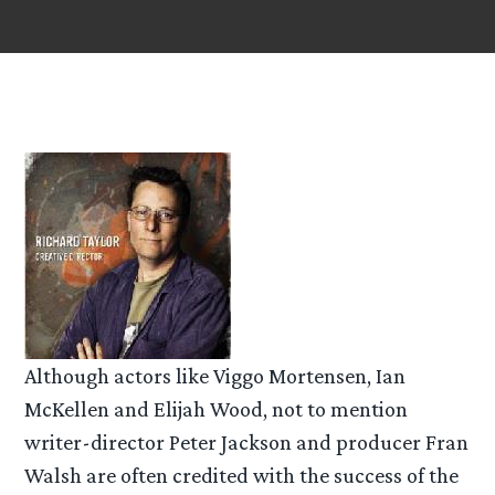
Although actors like Viggo Mortensen, Ian
McKellen and Elijah Wood, not to mention
writer-director Peter Jackson and producer Fran
Walsh are often credited with the success of the