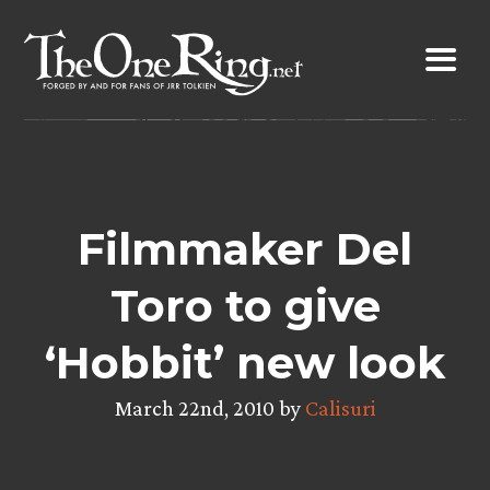
Skip
to
content
Filmmaker Del
Toro to give
‘Hobbit’ new look
March 22nd, 2010 by
Calisuri