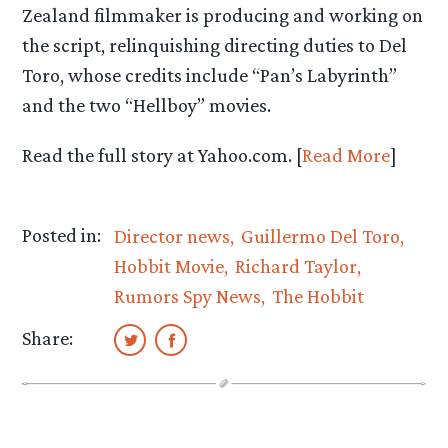
Zealand filmmaker is producing and working on
the script, relinquishing directing duties to Del
Toro, whose credits include “Pan’s Labyrinth”
and the two “Hellboy” movies.
Read the full story at Yahoo.com. [
Read More
]
Posted in:
Director news
Guillermo Del Toro
Hobbit Movie
Richard Taylor
Rumors Spy News
The Hobbit
Share: