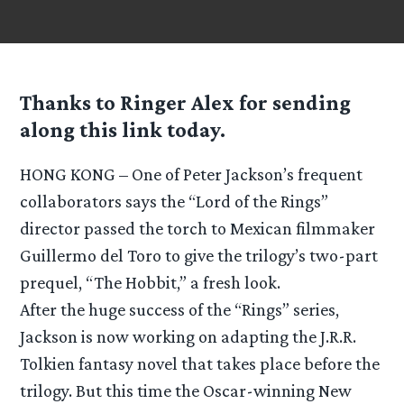
Thanks to Ringer Alex for sending
along this link today.
HONG KONG – One of Peter Jackson’s frequent
collaborators says the “Lord of the Rings”
director passed the torch to Mexican filmmaker
Guillermo del Toro to give the trilogy’s two-part
prequel, “The Hobbit,” a fresh look.
After the huge success of the “Rings” series,
Jackson is now working on adapting the J.R.R.
Tolkien fantasy novel that takes place before the
trilogy. But this time the Oscar-winning New