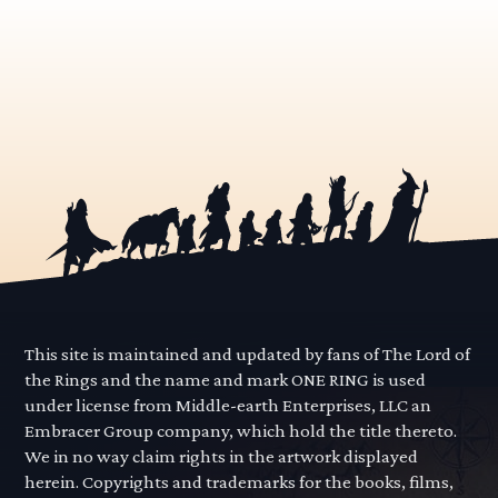
This site is maintained and updated by fans of The Lord of
the Rings and the name and mark ONE RING is used
under license from Middle-earth Enterprises, LLC an
Embracer Group company, which hold the title thereto.
We in no way claim rights in the artwork displayed
herein. Copyrights and trademarks for the books, films,