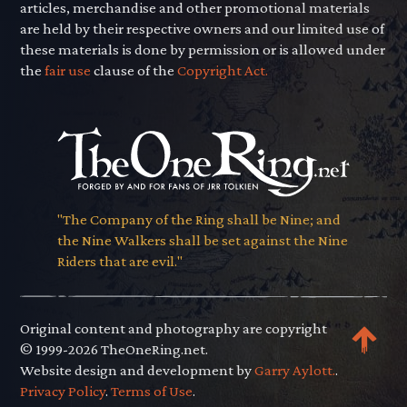
articles, merchandise and other promotional materials
are held by their respective owners and our limited use of
these materials is done by permission or is allowed under
the
fair use
clause of the
Copyright Act.
"The Company of the Ring shall be Nine; and
the Nine Walkers shall be set against the Nine
Riders that are evil."
Original content and photography are copyright
© 1999-2026 TheOneRing.net.
Website design and development by
Garry Aylott.
.
Privacy Policy
.
Terms of Use
.