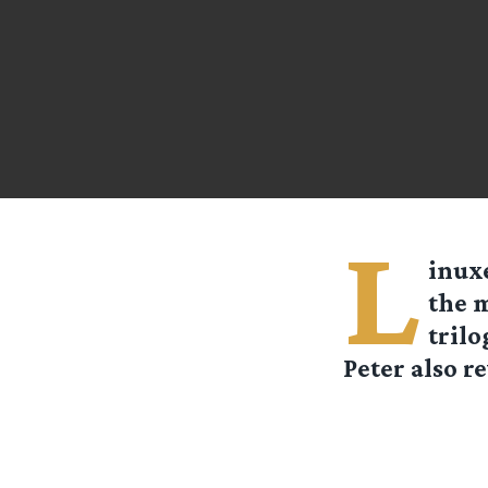
L
inux
the 
trilo
Peter also re