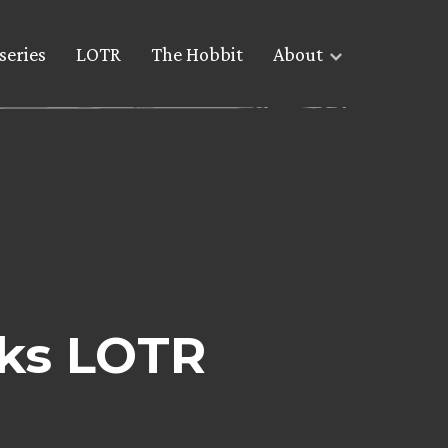
series
LOTR
The Hobbit
About
lks LOTR