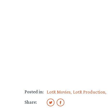
Posted in:
LotR Movies
LotR Production
Share: