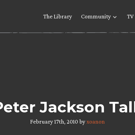
The Library
Community
TV 
Peter Jackson Ta
February 17th, 2010 by
xoanon