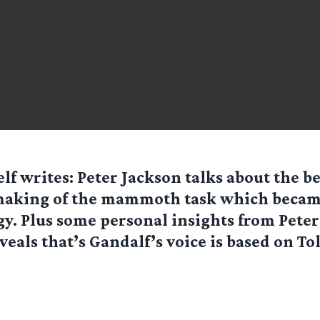
elf
writes: Peter Jackson talks about the b
making of the mammoth task which became
gy. Plus some personal insights from Peter
veals that’s Gandalf’s voice is based on To