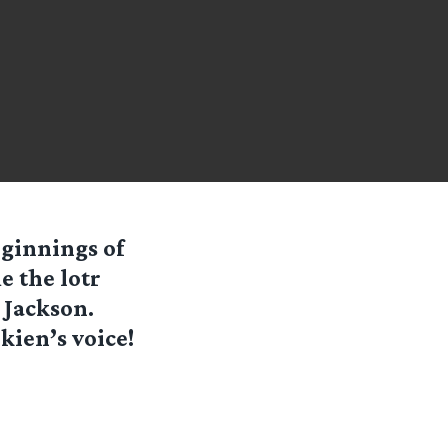
eginnings of
 the lotr
 Jackson.
lkien’s voice!