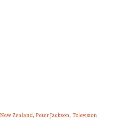
New Zealand
Peter Jackson
Television