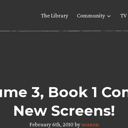
The Library
Community
TV 
me 3, Book 1 Co
New Screens!
February 6th, 2010 by
xoanon