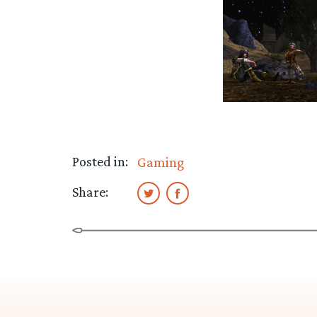
Posted in:
Gaming
Share: