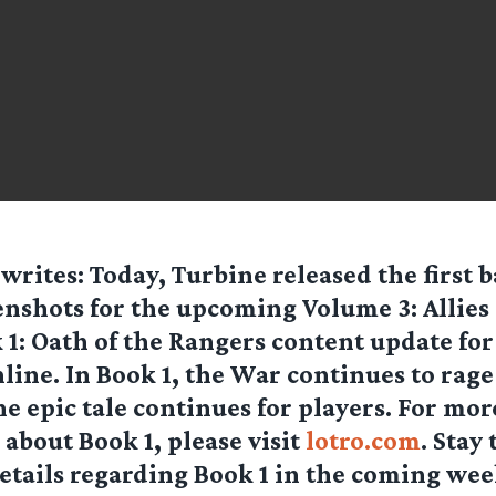
writes: Today, Turbine released the first b
enshots for the upcoming Volume 3: Allies 
 1: Oath of the Rangers content update for
line. In Book 1, the War continues to rage
e epic tale continues for players. For mor
about Book 1, please visit
lotro.com
. Stay
etails regarding Book 1 in the coming wee