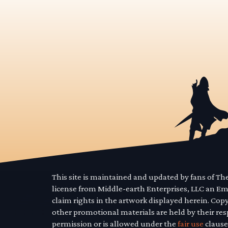
This site is maintained and updated by fans of T
license from Middle-earth Enterprises, LLC an E
claim rights in the artwork displayed herein. Cop
other promotional materials are held by their res
permission or is allowed under the
fair use
clause