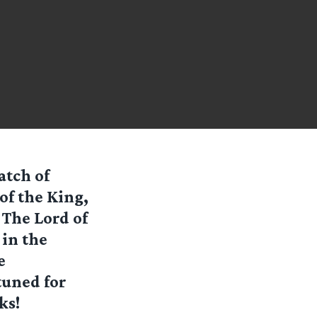
atch of
of the King,
 The Lord of
 in the
e
 tuned for
ks!