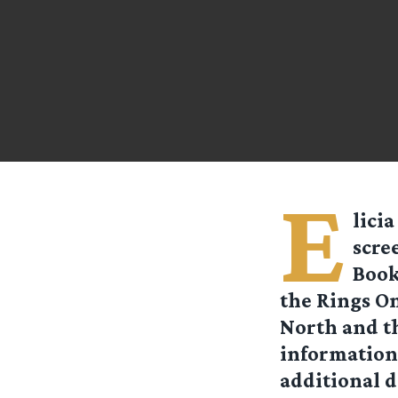
E
licia
scre
Book
the Rings On
North and th
information 
additional d