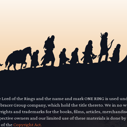
he Lord of the Rings and the name and mark ONE RING is used un
mbracer Group company, which hold the title thereto. We in no 
yrights and trademarks for the books, films, articles, merchandi
pective owners and our limited use of these materials is done by
 of the
Copyright Act.