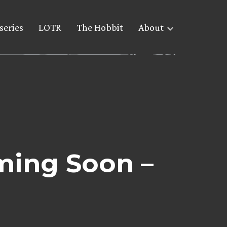
series
LOTR
The Hobbit
About
ming Soon –