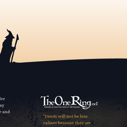
der
way
se and
"Deeds will not be less
valiant because they are