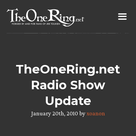
Skip
to
content
TheOneRing.net
Radio Show
Update
January 20th, 2010 by
xoanon