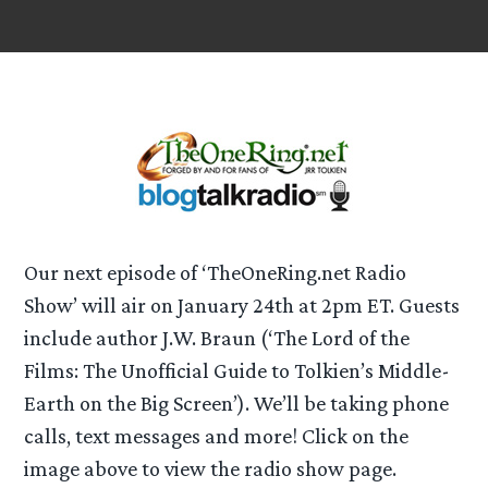
Our next episode of ‘TheOneRing.net Radio
Show’ will air on January 24th at 2pm ET. Guests
include author J.W. Braun (‘The Lord of the
Films: The Unofficial Guide to Tolkien’s Middle-
Earth on the Big Screen’). We’ll be taking phone
calls, text messages and more! Click on the
image above to view the radio show page.