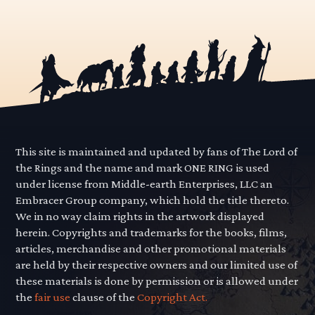
This site is maintained and updated by fans of The Lord of
the Rings and the name and mark ONE RING is used
under license from Middle-earth Enterprises, LLC an
Embracer Group company, which hold the title thereto.
We in no way claim rights in the artwork displayed
herein. Copyrights and trademarks for the books, films,
articles, merchandise and other promotional materials
are held by their respective owners and our limited use of
these materials is done by permission or is allowed under
the
fair use
clause of the
Copyright Act.