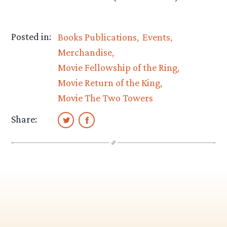
Posted in:
Books Publications
Events
Merchandise
Movie Fellowship of the Ring
Movie Return of the King
Movie The Two Towers
Share: