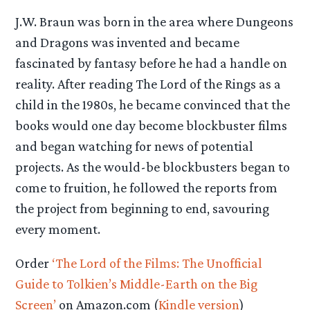
J.W. Braun was born in the area where Dungeons
and Dragons was invented and became
fascinated by fantasy before he had a handle on
reality. After reading The Lord of the Rings as a
child in the 1980s, he became convinced that the
books would one day become blockbuster films
and began watching for news of potential
projects. As the would-be blockbusters began to
come to fruition, he followed the reports from
the project from beginning to end, savouring
every moment.
Order
‘The Lord of the Films: The Unofficial
Guide to Tolkien’s Middle-Earth on the Big
Screen’
on Amazon.com (
Kindle version
)