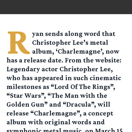
R
yan
sends along word that
Christopher Lee’s metal
album, ‘Charlemagne’, now
has a release date. From the website:
Legendary actor Christopher Lee,
who has appeared in such cinematic
milestones as “Lord Of The Rings”,
“Star Wars”, “The Man with the
Golden Gun” and “Dracula”, will
release “Charlemagne”, a concept
album with original words and
symphonic metal music, on March 15,