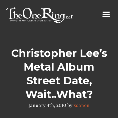
Skip
to
content
Christopher Lee’s
Metal Album
Street Date,
Wait..What?
January 4th, 2010 by
xoanon