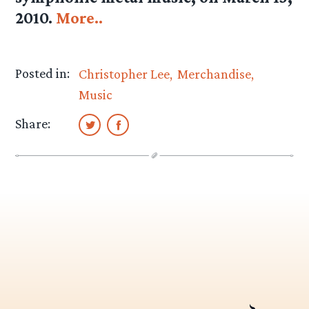
2010.
More..
Posted in:
Christopher Lee
Merchandise
Music
Share: