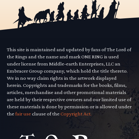
This site is maintained and updated by fans of The Lord of
the Rings and the name and mark ONE RING is used
under license from Middle-earth Enterprises, LLC an
Embracer Group company, which hold the title thereto.
We in no way claim rights in the artwork displayed
herein. Copyrights and trademarks for the books, films,
articles, merchandise and other promotional materials
are held by their respective owners and our limited use of
these materials is done by permission or is allowed under
the
fair use
clause of the
Copyright Act.