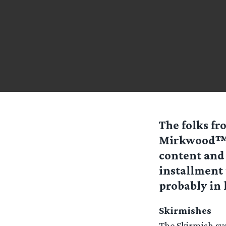
The folks f
Mirkwood™ w
content and
installment 
probably in 
Skirmishes
The Skirmish sy