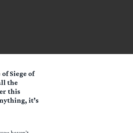
 of Siege of
ll the
er this
nything, it’s
 you haven’t