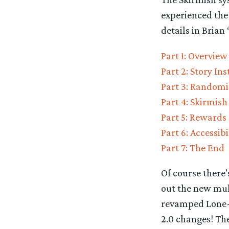
experienced the 
details in Brian
Part 1: Overview
Part 2: Story In
Part 3: Randomi
Part 4: Skirmish
Part 5: Rewards
Part 6: Accessibi
Part 7: The End
Of course there’
out the new mult
revamped Lone-l
2.0 changes! The