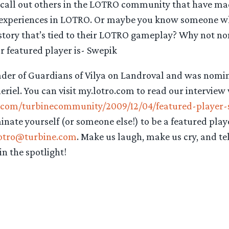
 call out others in the LOTRO community that have mad
 experiences in LOTRO. Or maybe you know someone wh
e story that’s tied to their LOTRO gameplay? Why not 
r featured player is- Swepik
eader of Guardians of Vilya on Landroval and was nomi
iel. You can visit my.lotro.com to read our interview
o.com/turbinecommunity/2009/12/04/featured-player-
minate yourself (or someone else!) to be a featured play
otro@turbine.com
. Make us laugh, make us cry, and te
in the spotlight!