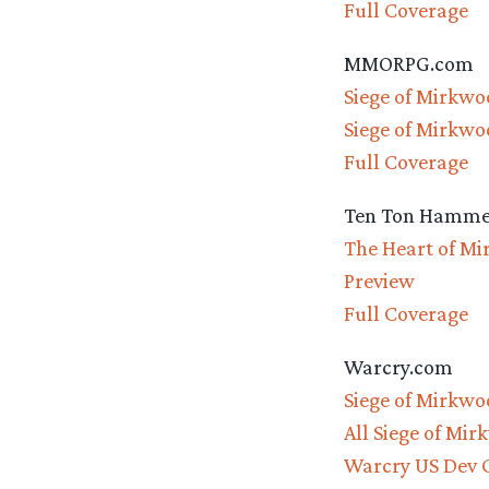
Full Coverage
MMORPG.com
Siege of Mirkwo
Siege of Mirkwo
Full Coverage
Ten Ton Hamme
The Heart of Mi
Preview
Full Coverage
Warcry.com
Siege of Mirkwo
All Siege of Mi
Warcry US Dev C