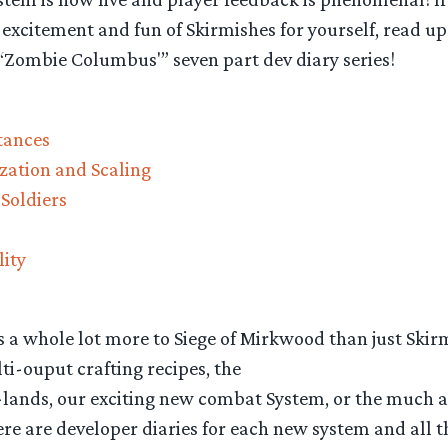
excitement and fun of Skirmishes for yourself, read up 
 “Zombie Columbus'” seven part dev diary series!
stances
zation and Scaling
 Soldiers
lity
s a whole lot more to Siege of Mirkwood than just Skir
i-ouput crafting recipes, the
ands, our exciting new combat System, or the much 
re are developer diaries for each new system and all t