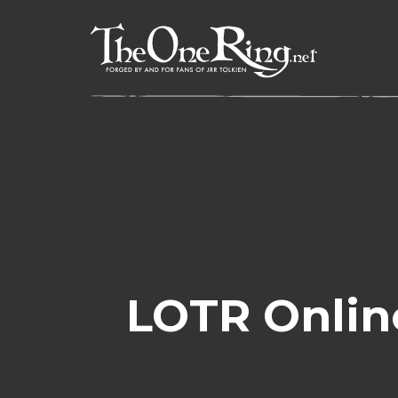
Skip
to
content
LOTR Onlin