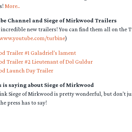
s!
More..
be Channel and Siege of Mirkwood Trailers
 incredible new trailers! You can find them all on the
/www.youtube.com/turbine
)
d Trailer #1 Galadriel’s lament
od Trailer #2 Lieutenant of Dol Guldur
od Launch Day Trailer
 is saying about Siege of Mirkwood
nk Siege of Mirkwood is pretty wonderful, but don’t j
the press has to say!