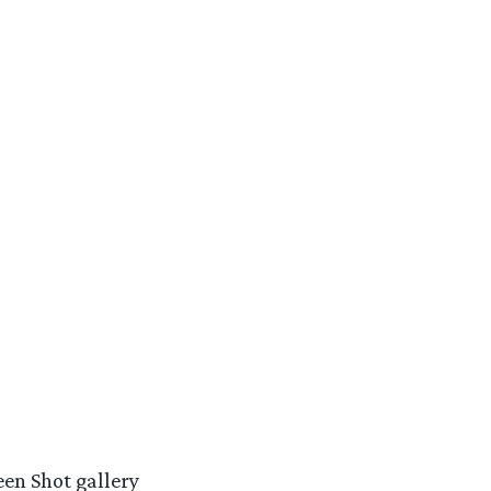
een Shot gallery