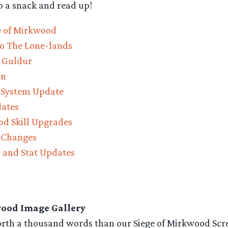
b a snack and read up!
ge of Mirkwood
o The Lone-lands
l Guldur
on
 System Update
dates
od Skill Upgrades
 Changes
 and Stat Updates
wood Image Gallery
worth a thousand words than our Siege of Mirkwood Scr