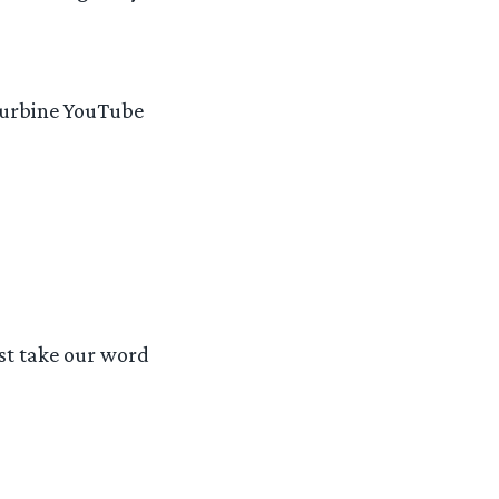
 Turbine YouTube
ust take our word