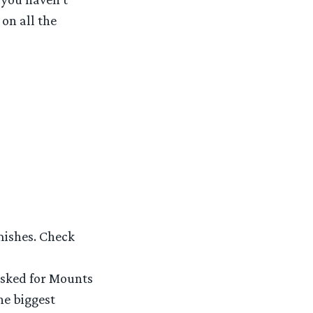
on all the
mishes. Check
asked for Mounts
he biggest