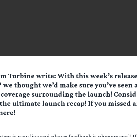
rom
Turbine
write: With this week’s release
e thought we’d make sure you’ve seen a
 coverage surrounding the launch! Consid
the ultimate launch recap! If you missed a
here!
stem is now live and player feedback is phenomenal! If