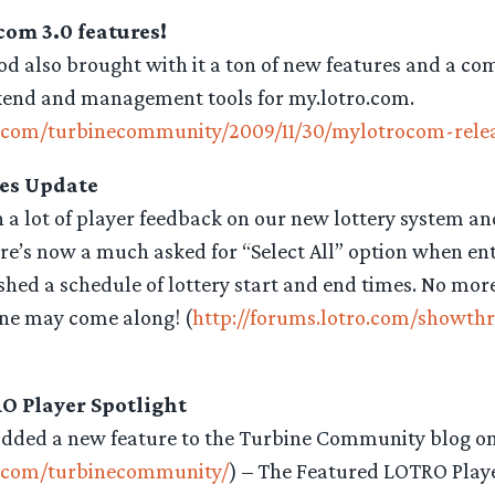
om 3.0 features!
od also brought with it a ton of new features and a co
kend and management tools for my.lotro.com.
o.com/turbinecommunity/2009/11/30/mylotrocom-rele
es Update
 a lot of player feedback on our new lottery system an
e’s now a much asked for “Select All” option when ente
shed a schedule of lottery start and end times. No mo
ne may come along! (
http://forums.lotro.com/showth
O Player Spotlight
added a new feature to the Turbine Community blog o
o.com/turbinecommunity/
) – The Featured LOTRO Playe