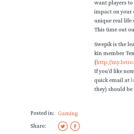
want players to
impact on your
unique real lif
This time out ou
Swepik is the l
kin member Tener
(
http://my.lotr
If you’d like no
quick email at
l
they) should be 
Posted in:
Gaming
Share: