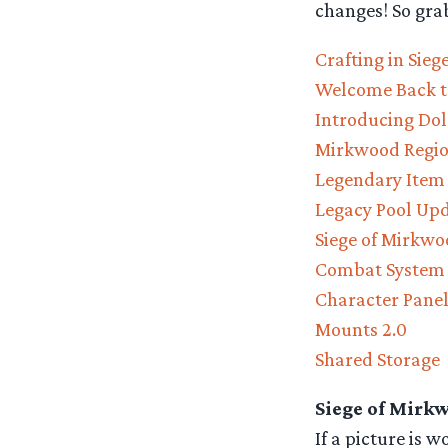
changes! So gra
Crafting in Sie
Welcome Back t
Introducing Do
Mirkwood Regi
Legendary Item
Legacy Pool Up
Siege of Mirkwo
Combat System
Character Panel
Mounts 2.0
Shared Storage
Siege of Mirk
If a picture is 