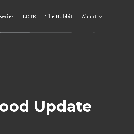
series
LOTR
The Hobbit
About
wood Update