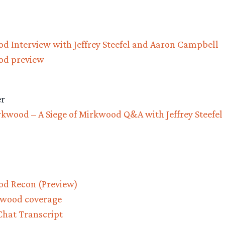
od Interview with Jeffrey Steefel and Aaron Campbell
od preview
r
rkwood – A Siege of Mirkwood Q&A with Jeffrey Steefel
od Recon (Preview)
rkwood coverage
hat Transcript