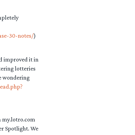
mpletely
ase-30-notes/
)
d improved it in
ring lotteries
re wondering
read.php?
n my.lotro.com
r Spotlight. We