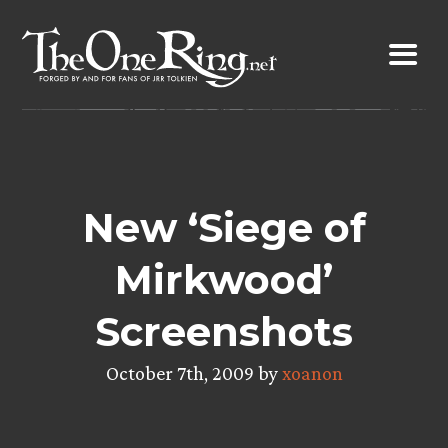
Skip
to
content
New ‘Siege of
Mirkwood’
Screenshots
October 7th, 2009 by
xoanon