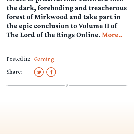
the dark, foreboding and treacherous
forest of Mirkwood and take part in
the epic conclusion to Volume II of
The Lord of the Rings Online.
More..
Posted in:
Gaming
Share: