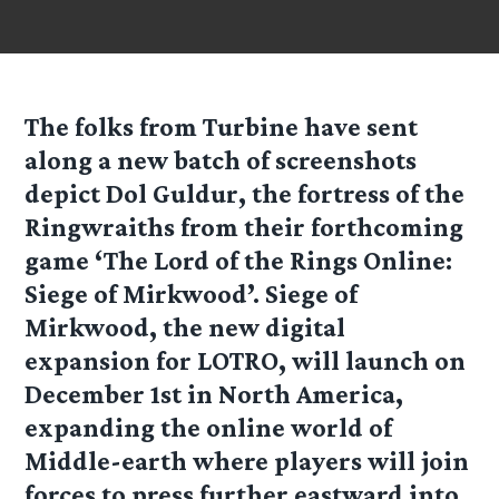
The folks from
Turbine
have sent
along a new batch of screenshots
depict Dol Guldur, the fortress of the
Ringwraiths from their forthcoming
game ‘The Lord of the Rings Online:
Siege of Mirkwood’. Siege of
Mirkwood, the new digital
expansion for LOTRO, will launch on
December 1st in North America,
expanding the online world of
Middle-earth where players will join
forces to press further eastward into