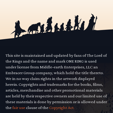
This site is maintained and updated by fans of The Lord of
the Rings and the name and mark ONE RING is used
under license from Middle-earth Enterprises, LLC an
Embracer Group company, which hold the title thereto.
We in no way claim rights in the artwork displayed
herein. Copyrights and trademarks for the books, films,
articles, merchandise and other promotional materials
are held by their respective owners and our limited use of
these materials is done by permission or is allowed under
the
fair use
clause of the
Copyright Act.