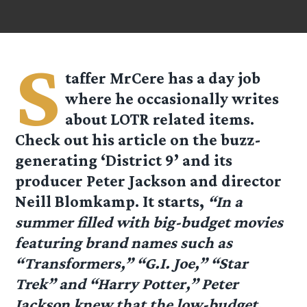
S
taffer MrCere has a day job
where he occasionally writes
about LOTR related items.
Check out his article on the buzz-
generating ‘District 9’ and its
producer Peter Jackson and director
Neill Blomkamp. It starts,
“In a
summer filled with big-budget movies
featuring brand names such as
“Transformers,” “G.I. Joe,” “Star
Trek” and “Harry Potter,” Peter
Jackson knew that the low-budget,