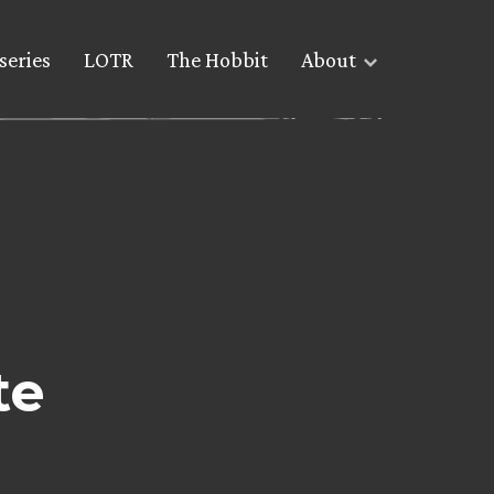
series
LOTR
The Hobbit
About
te