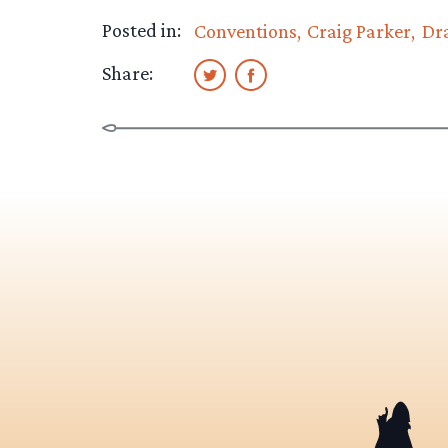
Posted in:
Conventions
Craig Parker
Dr
Share: