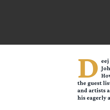
D
eej
Joh
How
the guest li
and artists 
his eagerly 