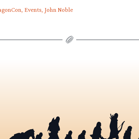
agonCon
Events
John Noble