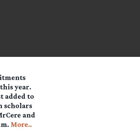
mitments
this year.
t added to
n scholars
 MrCere and
ilm.
More..