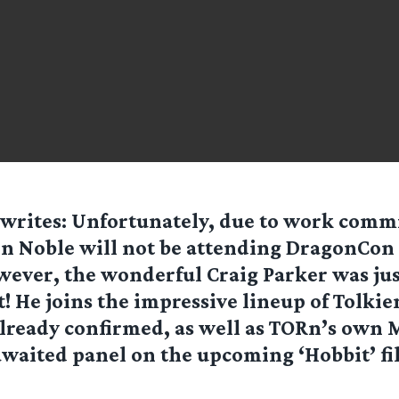
writes: Unfortunately, due to work com
n Noble will not be attending DragonCon 
ever, the wonderful Craig Parker was jus
st! He joins the impressive lineup of Tolkie
already confirmed, as well as TORn’s own
awaited panel on the upcoming ‘Hobbit’ f