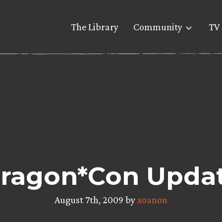
The Library
Community
TV 
ragon*Con Upda
August 7th, 2009 by
xoanon