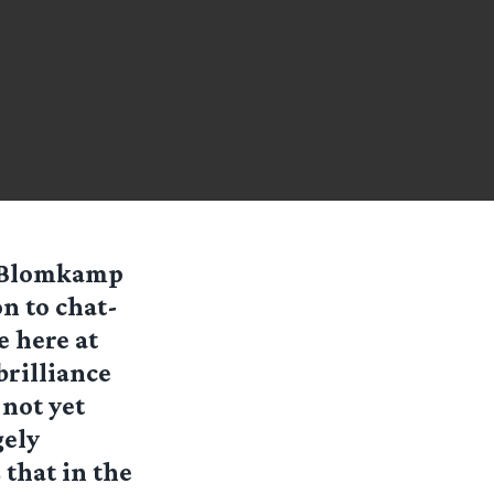
l Blomkamp
n to chat-
e here at
brilliance
not yet
gely
 that in the