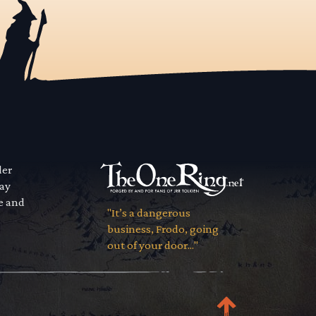
der
way
se and
"It’s a dangerous
business, Frodo, going
out of your door..."