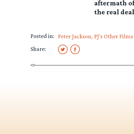
aftermath of
the real dea
Posted in:
Peter Jackson
PJ's Other Films
Share: