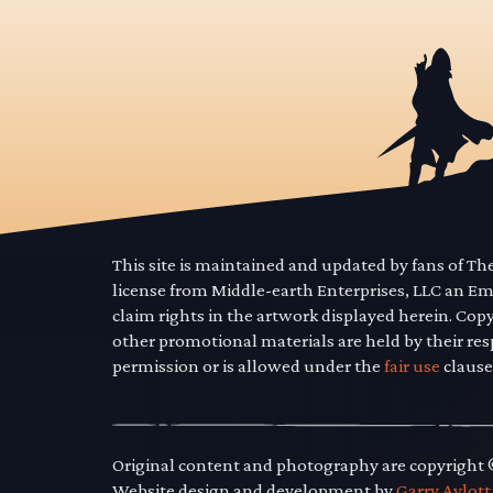
This site is maintained and updated by fans of T
license from Middle-earth Enterprises, LLC an E
claim rights in the artwork displayed herein. Cop
other promotional materials are held by their res
permission or is allowed under the
fair use
clause
Original content and photography are copyright
Website design and development by
Garry Aylott