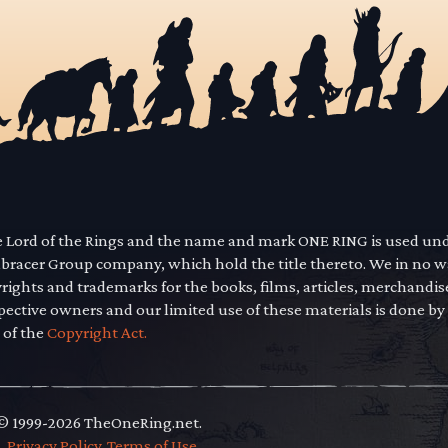
he Lord of the Rings and the name and mark ONE RING is used un
mbracer Group company, which hold the title thereto. We in no 
yrights and trademarks for the books, films, articles, merchandi
pective owners and our limited use of these materials is done by
 of the
Copyright Act.
 © 1999-2026 TheOneRing.net.
.
.
Privacy Policy
.
Terms of Use
.