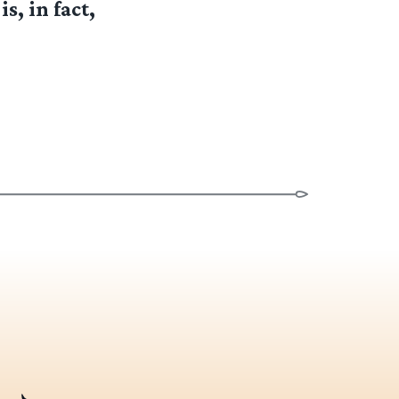
s, in fact,