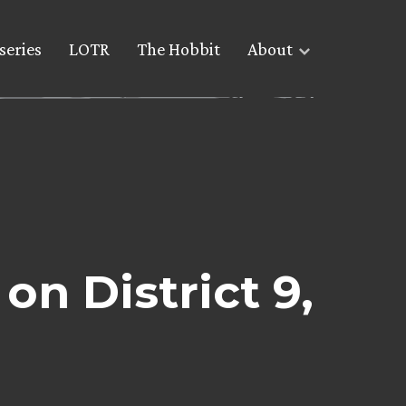
series
LOTR
The Hobbit
About
n District 9,