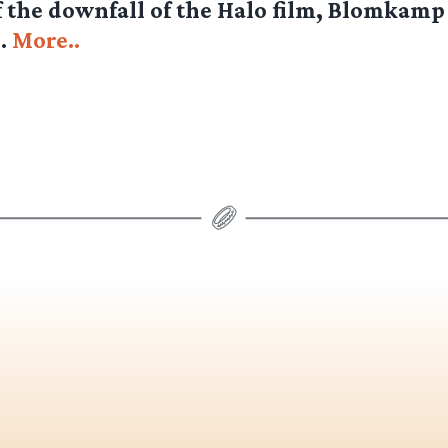
 the downfall of the Halo film, Blomkamp i
l.
More..