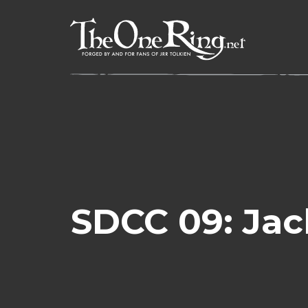
Skip
to
content
SDCC 09: Jac