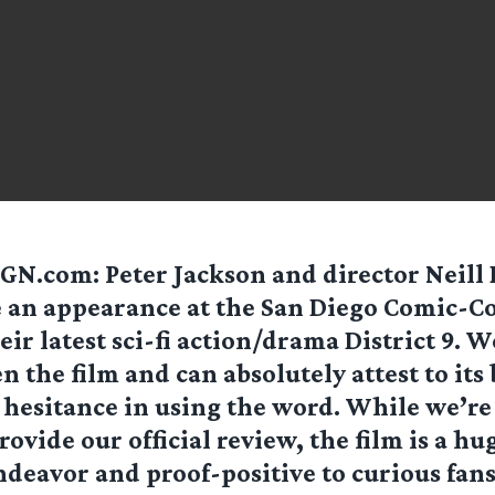
GN.com: Peter Jackson and director Neil
an appearance at the San Diego Comic-Co
eir latest sci-fi action/drama District 9. W
n the film and can absolutely attest to its 
hesitance in using the word. While we’re 
rovide our official review, the film is a hu
ndeavor and proof-positive to curious fans