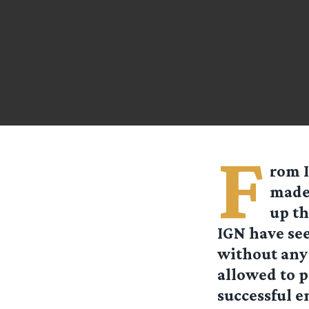
F
rom I
made 
up th
IGN have see
without any 
allowed to p
successful e