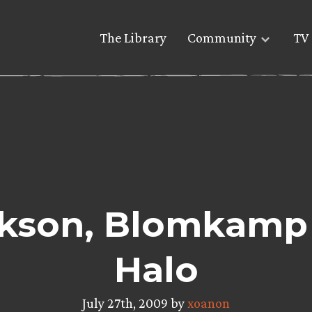
The Library
Community
TV 
kson, Blomkamp o
Halo
July 27th, 2009 by
xoanon