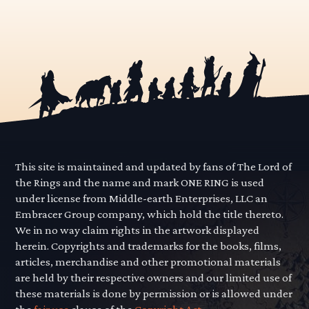
This site is maintained and updated by fans of The Lord of
the Rings and the name and mark ONE RING is used
under license from Middle-earth Enterprises, LLC an
Embracer Group company, which hold the title thereto.
We in no way claim rights in the artwork displayed
herein. Copyrights and trademarks for the books, films,
articles, merchandise and other promotional materials
are held by their respective owners and our limited use of
these materials is done by permission or is allowed under