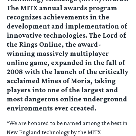
The MITX annual awards program
recognizes achievements in the
development and implementation of
innovative technologies. The Lord of
the Rings Online, the award-
winning massively multiplayer
online game, expanded in the fall of
2008 with the launch of the critically
acclaimed Mines of Moria, taking
players into one of the largest and
most dangerous online underground
environments ever created.
“We are honored to be named among the best in
New England technology by the MITX