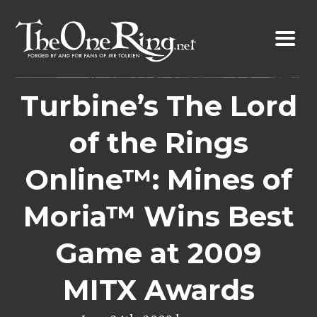
Skip
to
content
Turbine’s The Lord
of the Rings
Online™: Mines of
Moria™ Wins Best
Game at 2009
MITX Awards