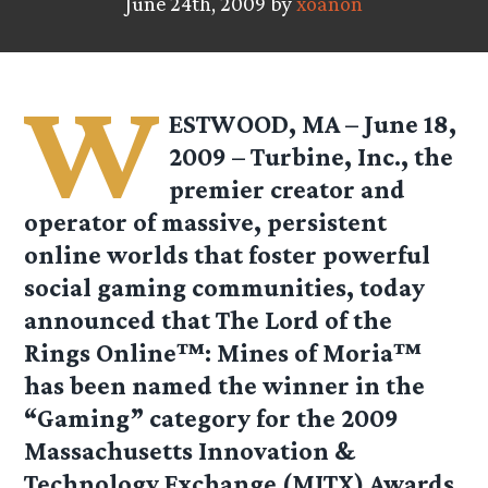
June 24th, 2009 by
xoanon
W
ESTWOOD, MA – June 18,
2009 – Turbine, Inc., the
premier creator and
operator of massive, persistent
online worlds that foster powerful
social gaming communities, today
announced that The Lord of the
Rings Online™: Mines of Moria™
has been named the winner in the
“Gaming” category for the 2009
Massachusetts Innovation &
Technology Exchange (MITX) Awards.