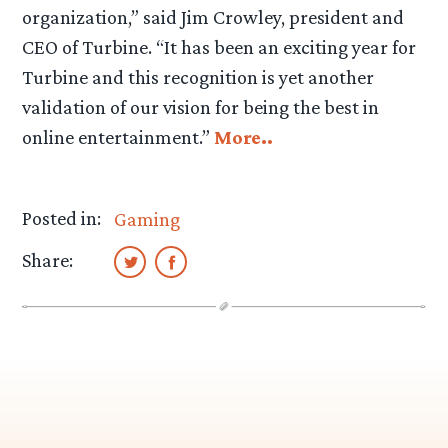
organization,” said Jim Crowley, president and
CEO of Turbine. “It has been an exciting year for
Turbine and this recognition is yet another
validation of our vision for being the best in
online entertainment.”
More..
Posted in:
Gaming
Share: