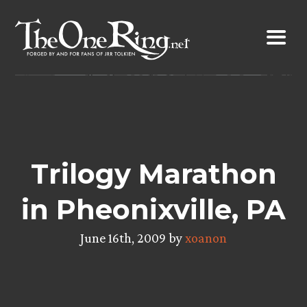
Skip
to
content
Trilogy Marathon
in Pheonixville, PA
June 16th, 2009 by
xoanon