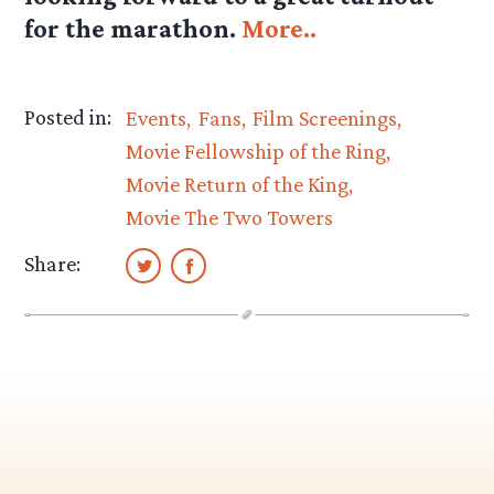
for the marathon.
More..
Posted in:
Events
Fans
Film Screenings
Movie Fellowship of the Ring
Movie Return of the King
Movie The Two Towers
Share: