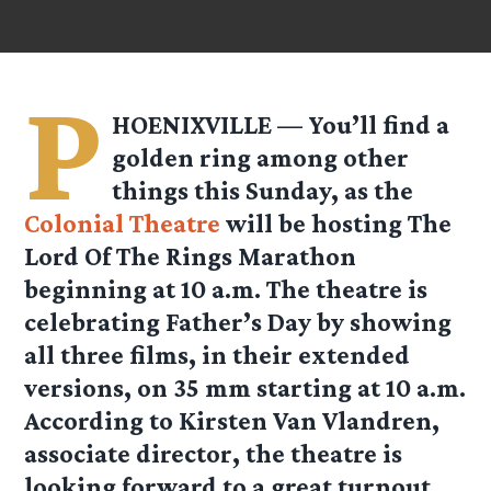
P
HOENIXVILLE — You’ll find a
golden ring among other
things this Sunday, as the
Colonial Theatre
will be hosting The
Lord Of The Rings Marathon
beginning at 10 a.m. The theatre is
celebrating Father’s Day by showing
all three films, in their extended
versions, on 35 mm starting at 10 a.m.
According to Kirsten Van Vlandren,
associate director, the theatre is
looking forward to a great turnout