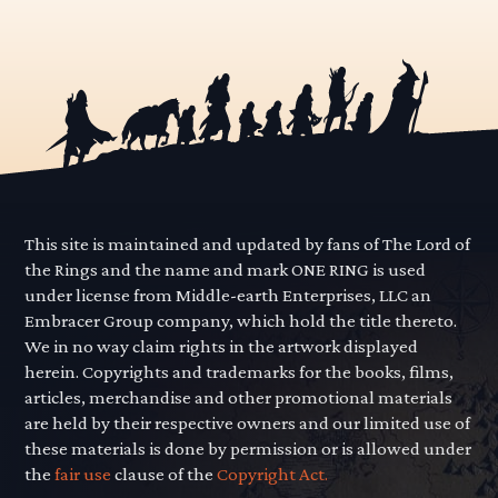
This site is maintained and updated by fans of The Lord of
the Rings and the name and mark ONE RING is used
under license from Middle-earth Enterprises, LLC an
Embracer Group company, which hold the title thereto.
We in no way claim rights in the artwork displayed
herein. Copyrights and trademarks for the books, films,
articles, merchandise and other promotional materials
are held by their respective owners and our limited use of
these materials is done by permission or is allowed under
the
fair use
clause of the
Copyright Act.