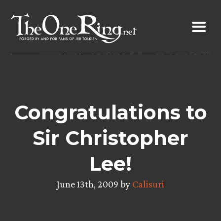
Skip
to
content
Congratulations to
Sir Christopher
Lee!
June 13th, 2009 by
Calisuri