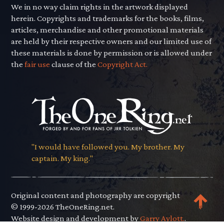
We in no way claim rights in the artwork displayed
herein. Copyrights and trademarks for the books, films,
articles, merchandise and other promotional materials
are held by their respective owners and our limited use of
these materials is done by permission or is allowed under
the
fair use
clause of the
Copyright Act.
"I would have followed you. My brother. My
captain. My king."
Original content and photography are copyright
© 1999-2026 TheOneRing.net.
Website design and development by
Garry Aylott.
.