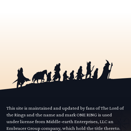
This site is maintained and updated by fans of The Lord of
the Rings and the name and mark ONE RING is used
under license from Middle-earth Enterprises, LLC an
Embracer Group company, which hold the title thereto.