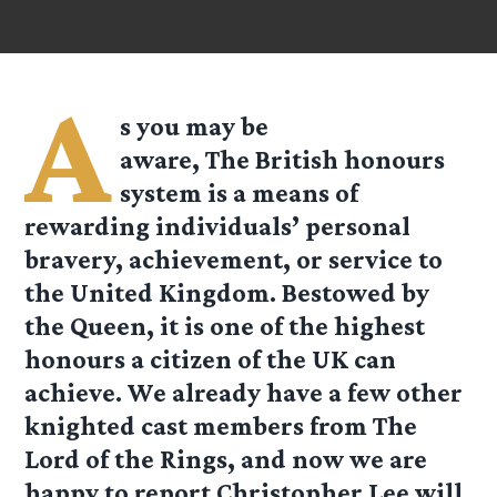
A
s you may be
aware, The
British
honours
system is a means of
rewarding individuals’ personal
bravery, achievement, or service to
the United Kingdom. Bestowed by
the Queen, it is one of the highest
honours a citizen of the UK can
achieve. We already have a few other
knighted cast members from The
Lord of the Rings, and now we are
happy to report Christopher Lee will