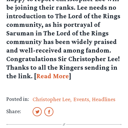
be joining their ranks. Lee needs no
introduction to The Lord of the Rings
community, as his portrayal of
Saruman in The Lord of the Rings
community has been widely praised
and well-received among fandom.
Congratulations
Sir Christopher Lee
!
Thanks to all the Ringers sending in
the link. [
Read More
]
Posted in:
Christopher Lee
Events
Headlines
Share: