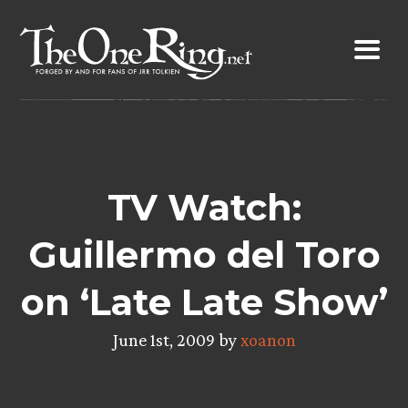
Skip
to
content
TV Watch:
Guillermo del Toro
on ‘Late Late Show’
June 1st, 2009 by
xoanon