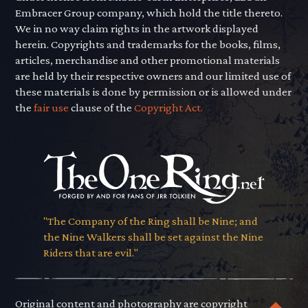
Embracer Group company, which hold the title thereto.
We in no way claim rights in the artwork displayed
herein. Copyrights and trademarks for the books, films,
articles, merchandise and other promotional materials
are held by their respective owners and our limited use of
these materials is done by permission or is allowed under
the
fair use
clause of the
Copyright Act.
"The Company of the Ring shall be Nine; and
the Nine Walkers shall be set against the Nine
Riders that are evil."
Original content and photography are copyright