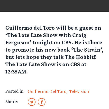
Guillermo del Toro will be a guest on
‘The Late Late Show with Craig
Ferguson’ tonight on CBS. He is there
to promote his new book ‘The Strain’,
but lets hope they talk The Hobbit!!
The Late Late Show is on CBS at
12:35AM.
Posted in:
Guillermo Del Toro
Television
Share: