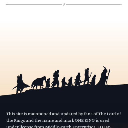
This site is maintained and updated by fans of The Lord of
the Rings and the name and mark ONE RING is used
under license from Middle-earth Enterprises, LLC an