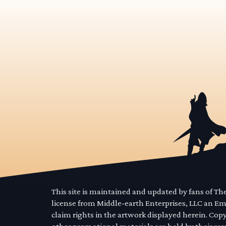
This site is maintained and updated by fans of T
license from Middle-earth Enterprises, LLC an E
claim rights in the artwork displayed herein. Cop