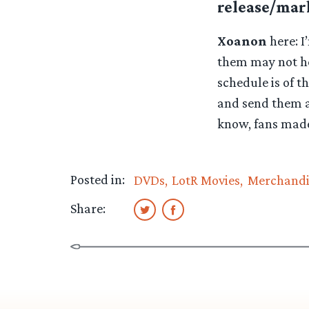
release/mark
Xoanon
here: I
them may not he
schedule is of th
and send them a
know, fans made
Posted in:
DVDs
LotR Movies
Merchandi
Share: