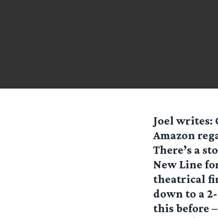
Joel
writes:
Amazon regar
There’s a st
New Line for
theatrical fi
down to a 2-
this before –