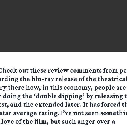
 Check out these review comments from pe
ding the blu-ray release of the theatrical
ory there how, in this economy, people are
 doing the ‘double dipping’ by releasing 
rst, and the extended later. It has forced t
star average rating. I’ve not seen somethi
 love of the film, but such anger over a