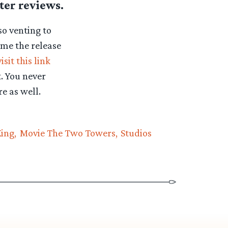
ter reviews.
so venting to
ume the release
visit this link
. You never
e as well.
King
Movie The Two Towers
Studios