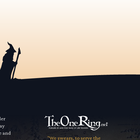
der
way
se and
"We swears, to serve the