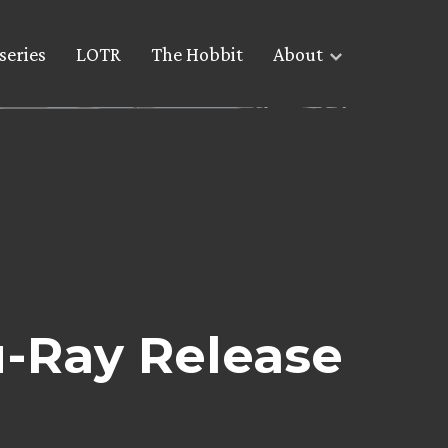
series
LOTR
The Hobbit
About
-Ray Release