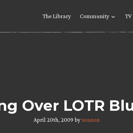
The Library
Community
TV 
ng Over LOTR Blu
April 20th, 2009 by
xoanon