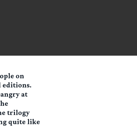
ople on
 editions.
 angry at
the
he trilogy
ng quite like