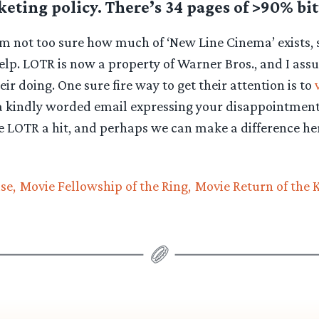
eting policy. There’s 34 pages of >90% bit
’m not too sure how much of ‘New Line Cinema’ exists, 
lp. LOTR is now a property of Warner Bros., and I ass
eir doing. One sure fire way to get their attention is to
 kindly worded email expressing your disappointment
 LOTR a hit, and perhaps we can make a difference her
se
Movie Fellowship of the Ring
Movie Return of the 