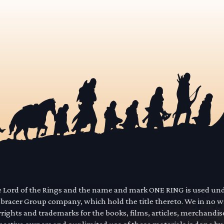
he Lord of the Rings and the name and mark ONE RING is used un
mbracer Group company, which hold the title thereto. We in no 
yrights and trademarks for the books, films, articles, merchandi