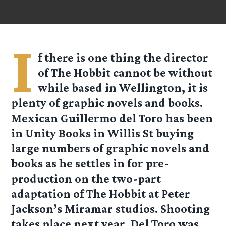
I
f there is one thing the director
of The Hobbit cannot be without
while based in Wellington, it is
plenty of graphic novels and books.
Mexican Guillermo del Toro has been
in Unity Books in Willis St buying
large numbers of graphic novels and
books as he settles in for pre-
production on the two-part
adaptation of The Hobbit at Peter
Jackson’s Miramar studios. Shooting
takes place next year. Del Toro was