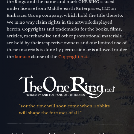
the Rings and the name and mark ONE RING is used
under license from Middle-earth Enterprises, LLC an
Embracer Group company, which hold the title thereto.
We in no way claim rights in the artwork displayed
herein. Copyrights and trademarks for the books, films,
articles, merchandise and other promotional materials
are held by their respective owners and our limited use of
these materials is done by permission or is allowed under
the
fair use
clause of the
Copyright Act.
"For the time will soon come when Hobbits
will shape the fortunes of all."