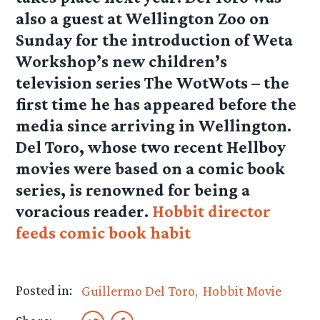
also a guest at Wellington Zoo on
Sunday for the introduction of Weta
Workshop’s new children’s
television series The WotWots – the
first time he has appeared before the
media since arriving in Wellington.
Del Toro, whose two recent Hellboy
movies were based on a comic book
series, is renowned for being a
voracious reader.
Hobbit director
feeds comic book habit
Posted in:
Guillermo Del Toro
Hobbit Movie