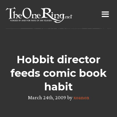
Skip
to
content
Hobbit director
feeds comic book
habit
March 24th, 2009 by
xoanon