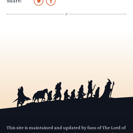
Share:
This site is maintained and updated by fans of The Lord of