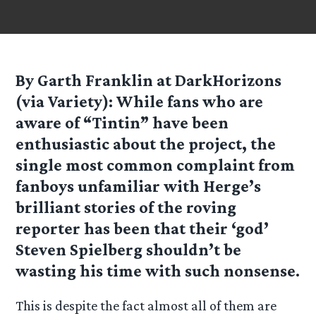
By Garth Franklin at DarkHorizons
(via Variety): While fans who are
aware of “Tintin” have been
enthusiastic about the project, the
single most common complaint from
fanboys unfamiliar with Herge’s
brilliant stories of the roving
reporter has been that their ‘god’
Steven Spielberg shouldn’t be
wasting his time with such nonsense.
This is despite the fact almost all of them are