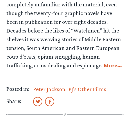
completely unfamiliar with the material, even
though the twenty-four graphic novels have
been in publication for over eight decades.
Decades before the likes of “Watchmen” hit the
shelves it was weaving stories of Middle Eastern
tension, South American and Eastern European
coup d’etats, opium smuggling, human
trafficking, arms dealing and espionage.
More…
Posted in:
Peter Jackson
PJ's Other Films
Share: