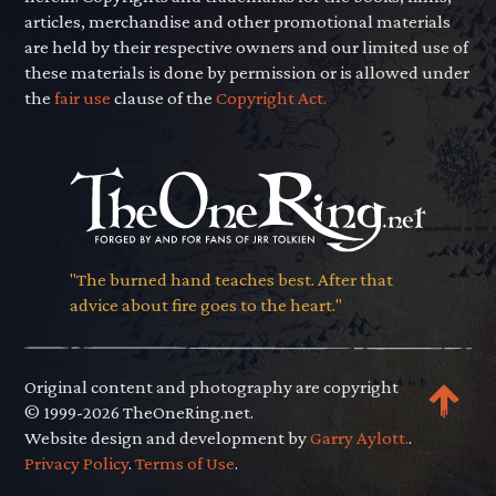
articles, merchandise and other promotional materials
are held by their respective owners and our limited use of
these materials is done by permission or is allowed under
the
fair use
clause of the
Copyright Act.
"The burned hand teaches best. After that
advice about fire goes to the heart."
Original content and photography are copyright
© 1999-2026 TheOneRing.net.
Website design and development by
Garry Aylott.
.
Privacy Policy
.
Terms of Use
.