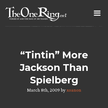
Skip
to
content
“Tintin” More
Jackson Than
Spielberg
March 8th, 2009 by
xoanon