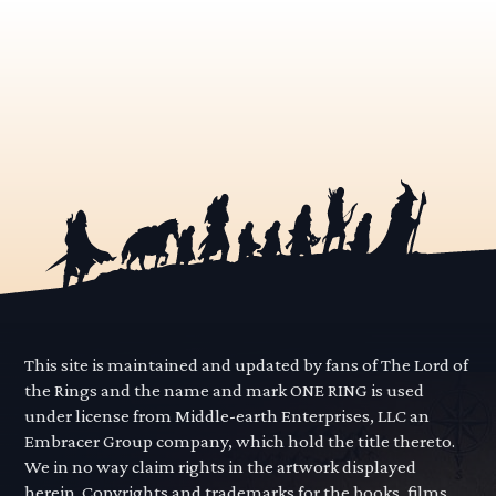
This site is maintained and updated by fans of The Lord of
the Rings and the name and mark ONE RING is used
under license from Middle-earth Enterprises, LLC an
Embracer Group company, which hold the title thereto.
We in no way claim rights in the artwork displayed
herein. Copyrights and trademarks for the books, films,