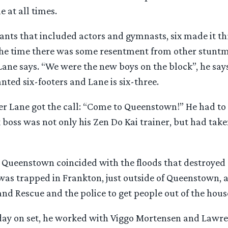
 at all times.
ants that included actors and gymnasts, six made it th
 the time there was some resentment from other stunt
ane says. “We were the new boys on the block”, he says
ted six-footers and Lane is six-three.
r Lane got the call: “Come to Queenstown!” He had to q
k boss was not only his Zen Do Kai trainer, but had take
n Queenstown coincided with the floods that destroyed 
was trapped in Frankton, just outside of Queenstown,
nd Rescue and the police to get people out of the hous
t day on set, he worked with Viggo Mortensen and Law