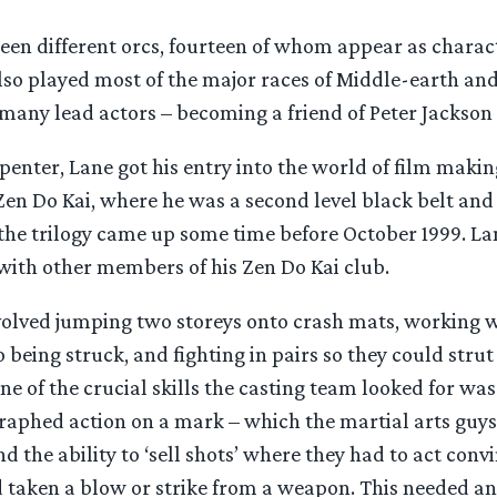
teen different orcs, fourteen of whom appear as charac
so played most of the major races of Middle-earth and
many lead actors – becoming a friend of Peter Jackson 
penter, Lane got his entry into the world of film maki
Zen Do Kai, where he was a second level black belt and
 the trilogy came up some time before October 1999. La
 with other members of his Zen Do Kai club.
volved jumping two storeys onto crash mats, working w
o being struck, and fighting in pairs so they could strut 
ne of the crucial skills the casting team looked for was 
graphed action on a mark – which the martial arts guys
nd the ability to ‘sell shots’ where they had to act conv
 taken a blow or strike from a weapon. This needed a