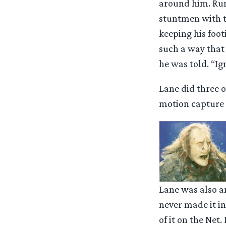
around him. Runn
stuntmen with th
keeping his foot
such a way that 
he was told. “Ign
Lane did three o
motion capture s
Lane was also a
never made it i
of it on the Net