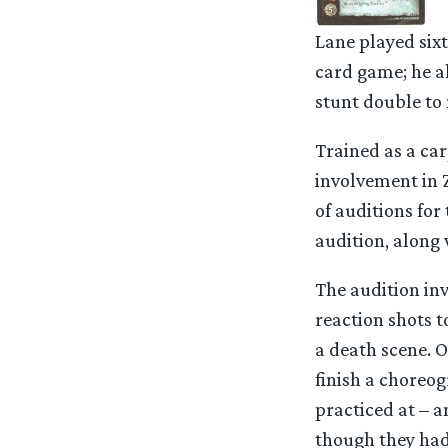
Lane played six
card game; he al
stunt double to 
Trained as a car
involvement in 
of auditions for
audition, along
The audition in
reaction shots t
a death scene. O
finish a choreo
practiced at – a
though they had