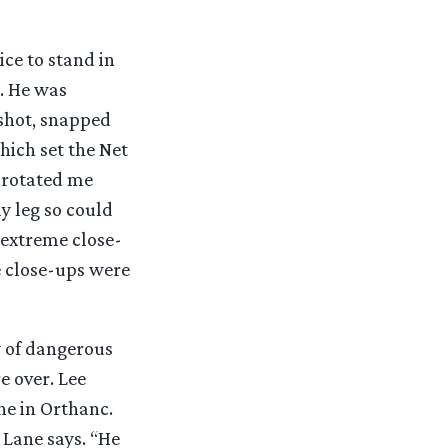
ce to stand in
t. He was
shot, snapped
ich set the Net
 rotated me
y leg so could
 extreme close-
e close-ups were
y of dangerous
e over. Lee
ne in Orthanc.
 Lane says. “He