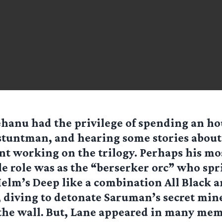
ehanu had the privilege of spending an ho
stuntman, and hearing some stories about
nt working on the trilogy. Perhaps his mo
e role was as the “berserker orc” who spr
Helm’s Deep like a combination All Black 
 diving to detonate Saruman’s secret min
the wall. But, Lane appeared in many me