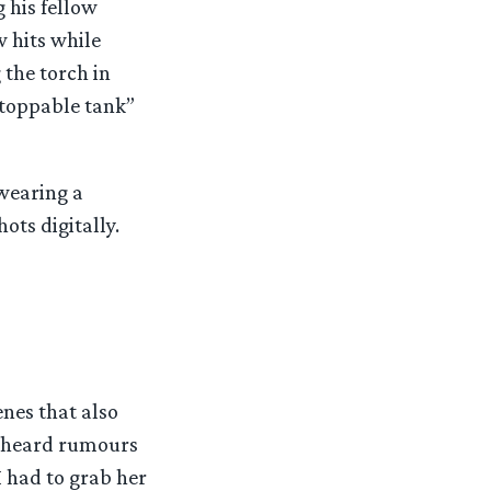
 his fellow
w hits while
 the torch in
stoppable tank”
 wearing a
ots digitally.
nes that also
o heard rumours
I had to grab her