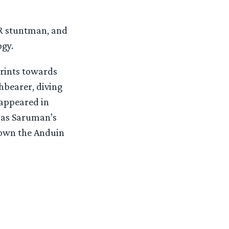
TR stuntman, and
ogy.
prints towards
hbearer, diving
 appeared in
 as Saruman’s
 down the Anduin