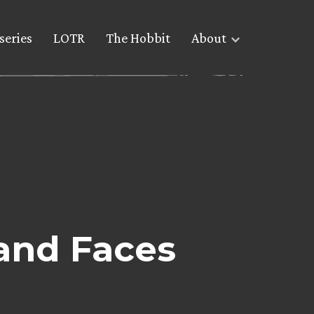
series
LOTR
The Hobbit
About
and Faces