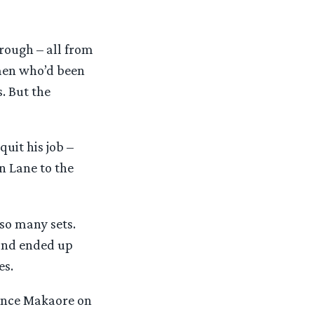
rough – all from
men who’d been
. But the
uit his job –
n Lane to the
so many sets.
 and ended up
es.
rence Makaore on