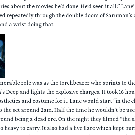
ies about the movies he’d done. He’d seen it all.” Lane
ed repeatedly through the double doors of Saruman’s
nd a wrist doing that.
orable role was as the torchbearer who sprints to th
’s Deep and lights the explosive charges. It took 16 hour
thetics and costume for it. Lane would start “in the c
o the set around 2am. Half the time he wouldn’t be us
ound being a dead orc. On the night they filmed “the s
o heavy to carry. It also had a live flare which kept bur