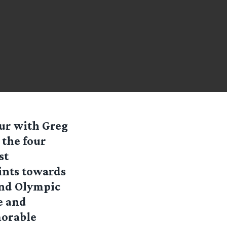
ur with Greg
 the four
st
ints towards
and Olympic
e and
morable