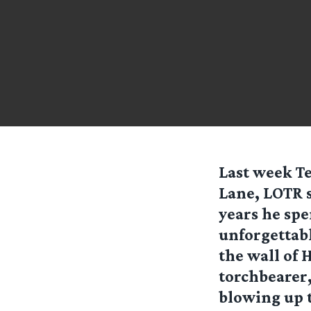
Last week T
Lane, LOTR 
years he spe
unforgettabl
the wall of 
torchbearer,
blowing up 