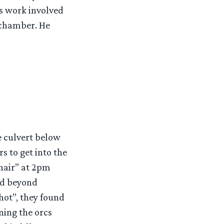
’s work involved
 chamber. He
e culvert below
s to get into the
hair” at 2pm
ed beyond
hot”, they found
ning the orcs