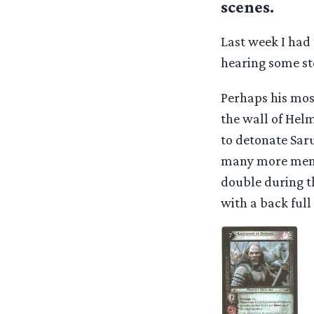
scenes.
Last week I had
hearing some sto
Perhaps his mos
the wall of Hel
to detonate Sar
many more memor
double during th
with a back full