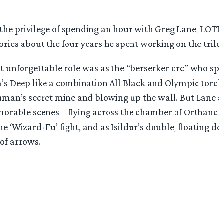
 the privilege of spending an hour with Greg Lane, LO
ries about the four years he spent working on the tril
t unforgettable role was as the “berserker orc” who s
m’s Deep like a combination All Black and Olympic torc
uman’s secret mine and blowing up the wall. But Lane
able scenes – flying across the chamber of Orthanc
e ‘Wizard-Fu’ fight, and as Isildur’s double, floating
 of arrows.