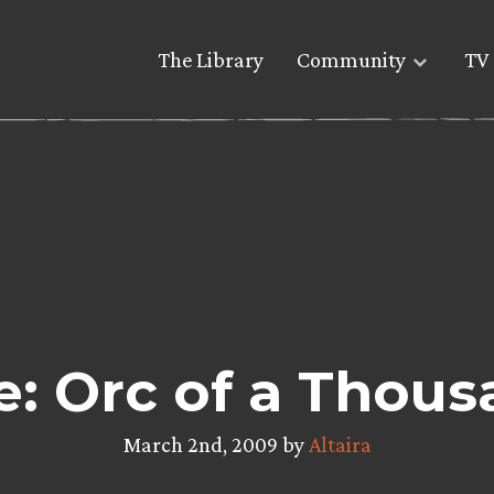
The Library
Community
TV 
e: Orc of a Thous
March 2nd, 2009 by
Altaira