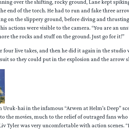
ing over the shifting, rocky ground, Lane kept spiking
e end of the torch. He had to run and fake three arro
ing on the slippery ground, before diving and thrusting
his actions were visible to the camera. “You are an un
ore the rocks and stuff on the ground. Just go for it!”
r four live takes, and then he did it again in the studio
uit so they could put in the explosion and the arrow sh
n Uruk-hai in the infamous “Arwen at Helm’s Deep” sce
nto the movies, much to the relief of outraged fans wh
. Liv Tyler was very uncomfortable with action scenes. “