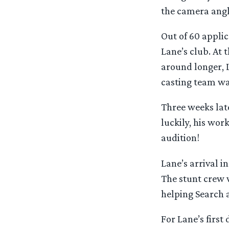
the camera angle
Out of 60 applic
Lane’s club. At
around longer, L
casting team wan
Three weeks late
luckily, his wor
audition!
Lane’s arrival i
The stunt crew 
helping Search a
For Lane’s firs