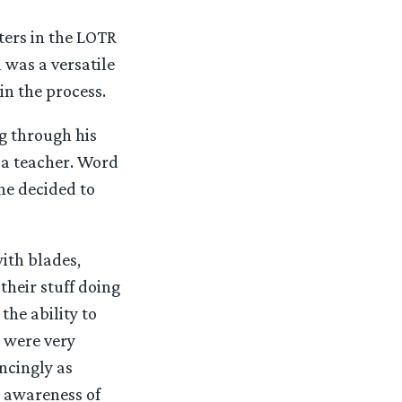
ters in the LOTR
 was a versatile
in the process.
ng through his
 a teacher. Word
ne decided to
ith blades,
their stuff doing
the ability to
 were very
incingly as
n awareness of