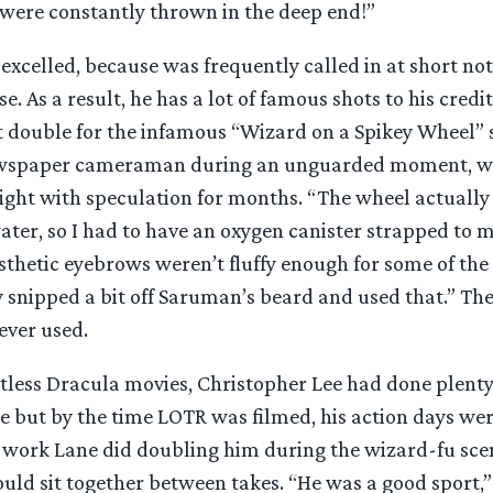
ere constantly thrown in the deep end!”
xcelled, because was frequently called in at short noti
e. As a result, he has a lot of famous shots to his credi
 double for the infamous “Wizard on a Spikey Wheel” 
ewspaper cameraman during an unguarded moment, wh
light with speculation for months. “The wheel actually
ter, so I had to have an oxygen canister strapped to m
sthetic eyebrows weren’t fluffy enough for some of the
y snipped a bit off Saruman’s beard and used that.” Th
ever used.
ntless Dracula movies, Christopher Lee had done plent
me but by the time LOTR was filmed, his action days wer
 work Lane did doubling him during the wizard-fu sce
uld sit together between takes. “He was a good sport,”