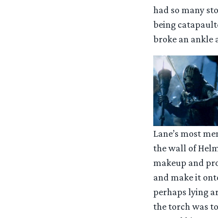
had so many stor
being catapault
broke an ankle a
Lane’s most mem
the wall of Helm
makeup and pros
and make it ont
perhaps lying ar
the torch was to