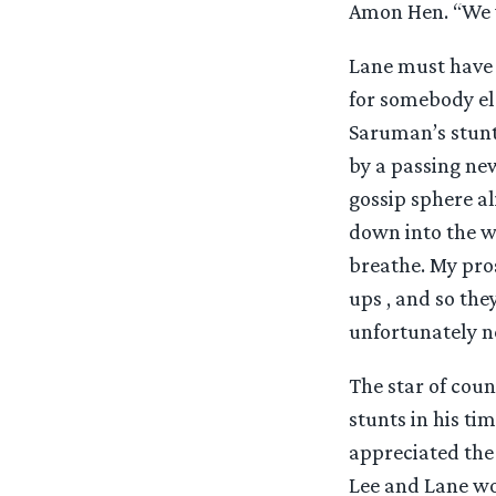
Amon Hen. “We w
Lane must have e
for somebody els
Saruman’s stunt
by a passing n
gossip sphere a
down into the wa
breathe. My pro
ups , and so the
unfortunately n
The star of cou
stunts in his ti
appreciated the
Lee and Lane wo