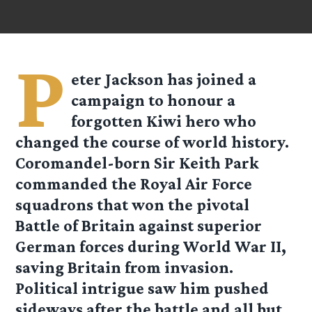
P
eter Jackson has joined a
campaign to honour a
forgotten Kiwi hero who
changed the course of world history.
Coromandel-born Sir Keith Park
commanded the Royal Air Force
squadrons that won the pivotal
Battle of Britain against superior
German forces during World War II,
saving Britain from invasion.
Political intrigue saw him pushed
sideways after the battle and all but