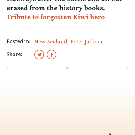
erased from the history books.
Tribute to forgotten Kiwi hero
Posted in:
New Zealand
Peter Jackson
Share: