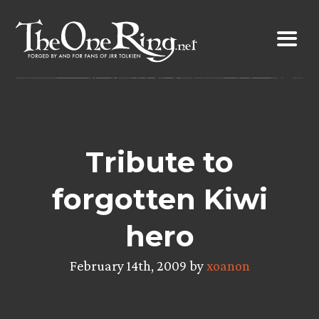
Skip
to
content
Tribute to
forgotten Kiwi
hero
February 14th, 2009 by
xoanon