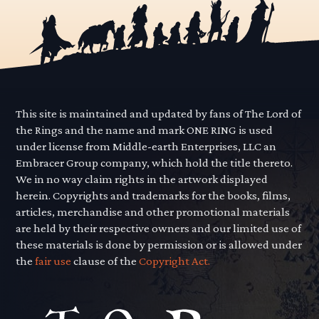
This site is maintained and updated by fans of The Lord of
the Rings and the name and mark ONE RING is used
under license from Middle-earth Enterprises, LLC an
Embracer Group company, which hold the title thereto.
We in no way claim rights in the artwork displayed
herein. Copyrights and trademarks for the books, films,
articles, merchandise and other promotional materials
are held by their respective owners and our limited use of
these materials is done by permission or is allowed under
the
fair use
clause of the
Copyright Act.