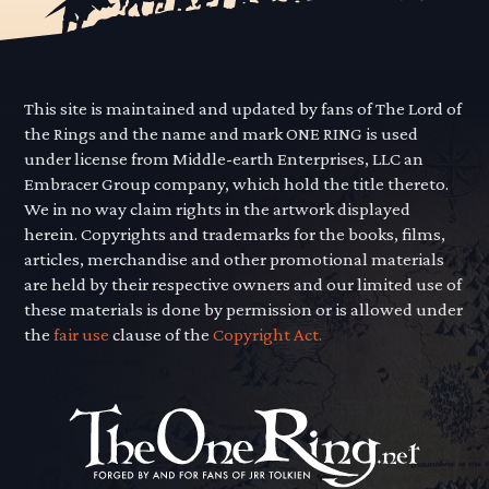
This site is maintained and updated by fans of The Lord of
the Rings and the name and mark ONE RING is used
under license from Middle-earth Enterprises, LLC an
Embracer Group company, which hold the title thereto.
We in no way claim rights in the artwork displayed
herein. Copyrights and trademarks for the books, films,
articles, merchandise and other promotional materials
are held by their respective owners and our limited use of
these materials is done by permission or is allowed under
the
fair use
clause of the
Copyright Act.