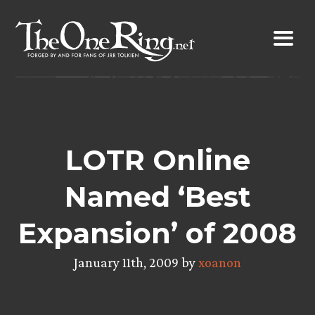
Skip
to
content
LOTR Online
Named ‘Best
Expansion’ of 2008
January 11th, 2009 by
xoanon