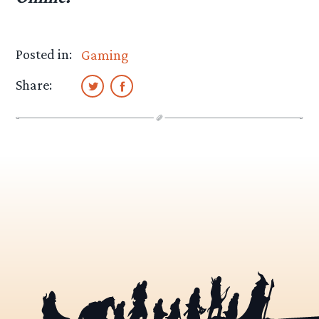
Posted in:
Gaming
Share: