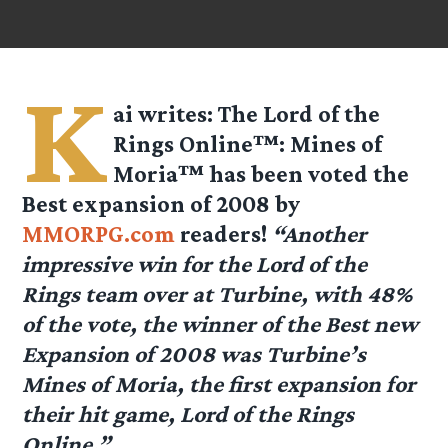
K
ai
writes: The Lord of the
Rings Online™: Mines of
Moria™ has been voted the
Best expansion of 2008 by
MMORPG.com
readers!
“Another
impressive win for the Lord of the
Rings team over at Turbine, with 48%
of the vote, the winner of the Best new
Expansion of 2008 was Turbine’s
Mines of Moria, the first expansion for
their hit game, Lord of the Rings
Online.”