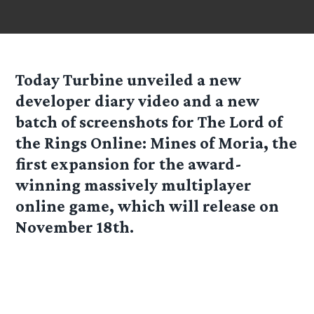
Today Turbine unveiled a new
developer diary video and a new
batch of screenshots for The Lord of
the Rings Online: Mines of Moria, the
first expansion for the award-
winning massively multiplayer
online game, which will release on
November 18th.