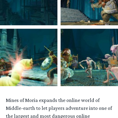
Mines of Moria expands the online world of
Middle-earth to let players adventure into one of
the largest and most dangerous online