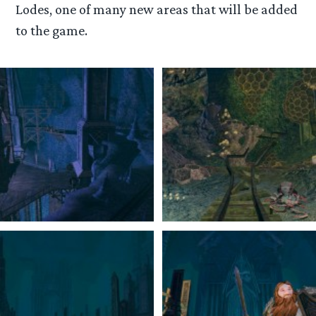
Lodes, one of many new areas that will be added
to the game.