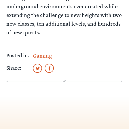
underground environments ever created while
extending the challenge to new heights with two
new classes, ten additional levels, and hundreds
of new quests.
Posted in:
Gaming
Share: