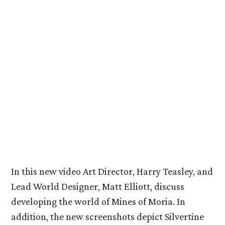
In this new video Art Director, Harry Teasley, and
Lead World Designer, Matt Elliott, discuss
developing the world of Mines of Moria. In
addition, the new screenshots depict Silvertine