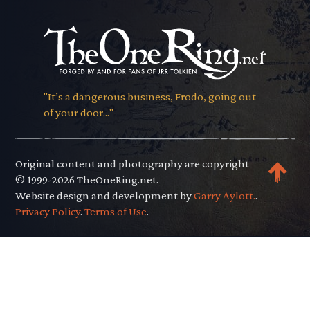
"It’s a dangerous business, Frodo, going out
of your door..."
Original content and photography are copyright
© 1999-2026 TheOneRing.net.
Website design and development by
Garry Aylott.
.
Privacy Policy
.
Terms of Use
.