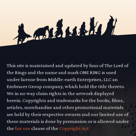
This site is maintained and updated by fans of The Lord of
the Rings and the name and mark ONE RING is used
under license from Middle-earth Enterprises, LLC an
Embracer Group company, which hold the title thereto.
We in no way claim rights in the artwork displayed
herein. Copyrights and trademarks for the books, films,
articles, merchandise and other promotional materials
are held by their respective owners and our limited use of
these materials is done by permission or is allowed under
the
fair use
clause of the
Copyright Act.