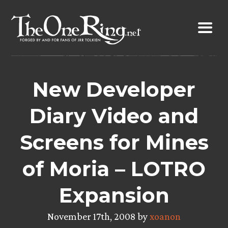
Skip
to
content
New Developer
Diary Video and
Screens for Mines
of Moria – LOTRO
Expansion
November 17th, 2008 by
xoanon