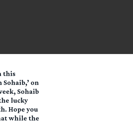
 this
h Sohaib
,’ on
week, Sohaib
the lucky
th. Hope you
hat while the