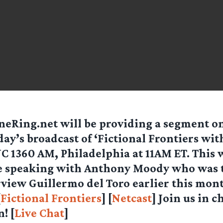
eRing.net will be providing a segment on
ay’s broadcast of ‘
Fictional Frontiers wit
 1360 AM, Philadelphia at 11AM ET. This 
be speaking with Anthony Moody who was 
view Guillermo del Toro earlier this mon
[
Fictional Frontiers
] [
Netcast
] Join us in c
! [
Live Chat
]