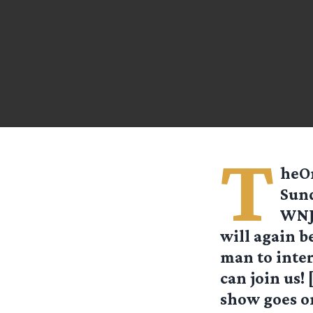
T
heOn
Sund
WNJC
will again 
man to inter
can join us! 
show goes on