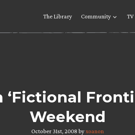
The Library
Community
TV 
‘Fictional Fronti
Weekend
October 31st, 2008 by
xoanon