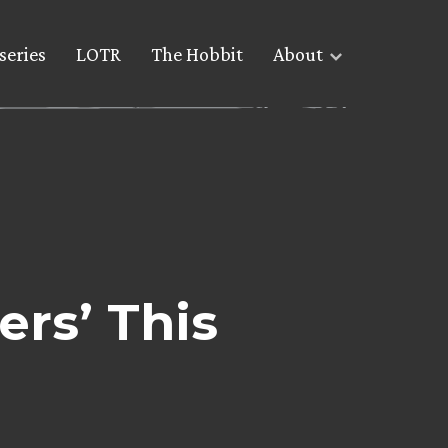
series
LOTR
The Hobbit
About
ers’ This