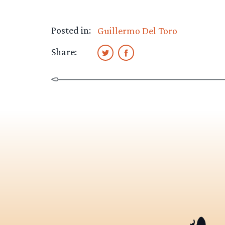
Posted in:
Guillermo Del Toro
Share: