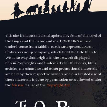
This site is maintained and updated by fans of The Lord of
the Rings and the name and mark ONE RING is used
under license from Middle-earth Enterprises, LLC an
Embracer Group company, which hold the title thereto.
We in no way claim rights in the artwork displayed
herein. Copyrights and trademarks for the books, films,
articles, merchandise and other promotional materials
are held by their respective owners and our limited use of
these materials is done by permission or is allowed under
the
fair use
clause of the
Copyright Act.