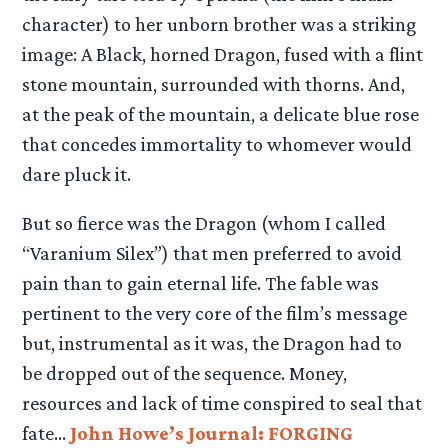
character) to her unborn brother was a striking
image: A Black, horned Dragon, fused with a flint
stone mountain, surrounded with thorns. And,
at the peak of the mountain, a delicate blue rose
that concedes immortality to whomever would
dare pluck it.
But so fierce was the Dragon (whom I called
“Varanium Silex”) that men preferred to avoid
pain than to gain eternal life. The fable was
pertinent to the very core of the film’s message
but, instrumental as it was, the Dragon had to
be dropped out of the sequence. Money,
resources and lack of time conspired to seal that
fate…
John Howe’s Journal: FORGING