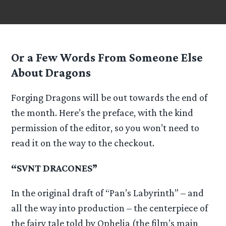
Or a Few Words From Someone Else
About Dragons
Forging Dragons will be out towards the end of
the month. Here’s the preface, with the kind
permission of the editor, so you won’t need to
read it on the way to the checkout.
“SVNT DRACONES”
In the original draft of “Pan’s Labyrinth” – and
all the way into production – the centerpiece of
the fairy tale told by Ophelia (the film’s main