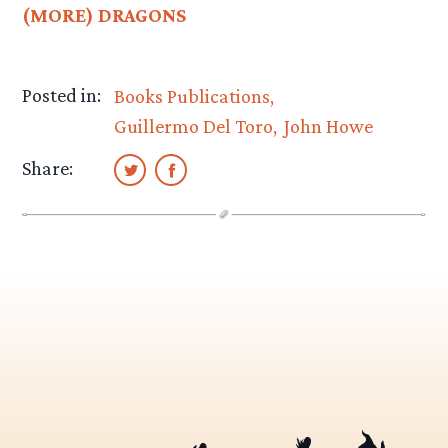
(MORE) DRAGONS
Posted in:
Books Publications
Guillermo Del Toro
John Howe
Share: