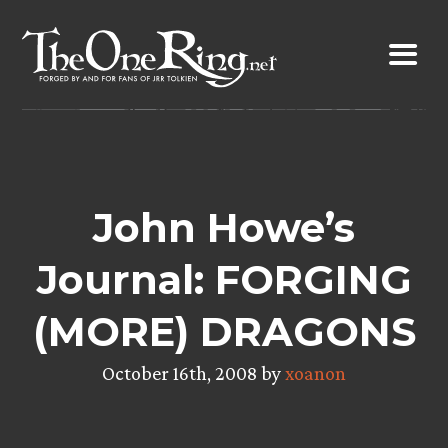
Skip
to
content
John Howe’s
Journal: FORGING
(MORE) DRAGONS
October 16th, 2008 by
xoanon