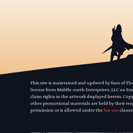
This site is maintained and updated by fans of T
license from Middle-earth Enterprises, LLC an E
claim rights in the artwork displayed herein. Cop
other promotional materials are held by their res
permission or is allowed under the
fair use
clause