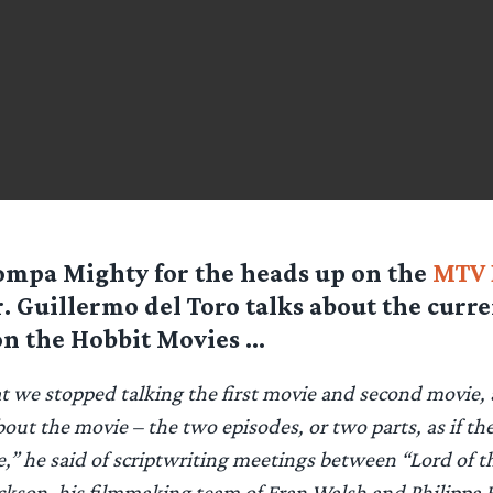
ompa Mighty for the heads up on the
MTV 
 Guillermo del Toro talks about the curre
on the Hobbit Movies …
hat we stopped talking the first movie and second movie,
bout the movie – the two episodes, or two parts, as if th
ve,” he said of scriptwriting meetings between “Lord of t
ackson, his filmmaking team of Fran Walsh and Philippa 