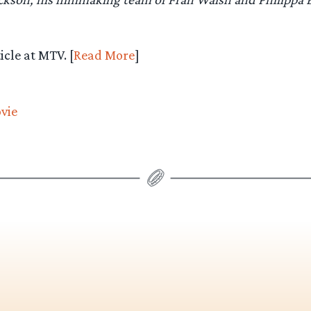
icle at MTV. [
Read More
]
vie