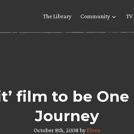
The Library
Community
TV 
t’ film to be On
Journey
October 8th, 2008 by
Elven