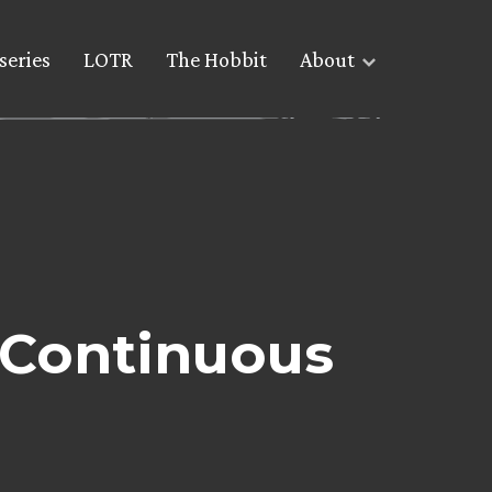
series
LOTR
The Hobbit
About
e Continuous