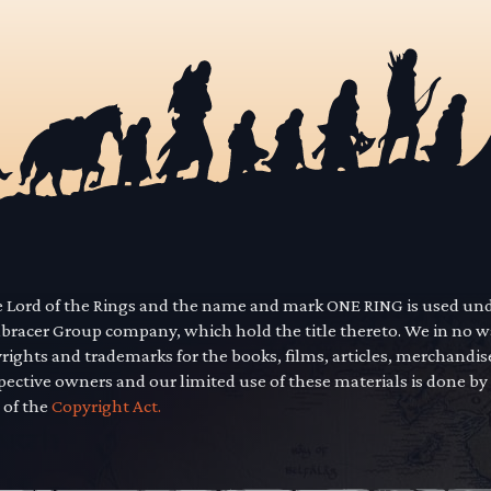
he Lord of the Rings and the name and mark ONE RING is used un
mbracer Group company, which hold the title thereto. We in no 
yrights and trademarks for the books, films, articles, merchandi
pective owners and our limited use of these materials is done by
 of the
Copyright Act.