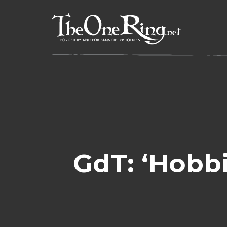
Skip
to
content
GdT: ‘Hobbi