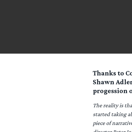
Thanks to C
Shawn Adler.
progession 
The reality is t
started taking a
piece of narrati
director Peter J