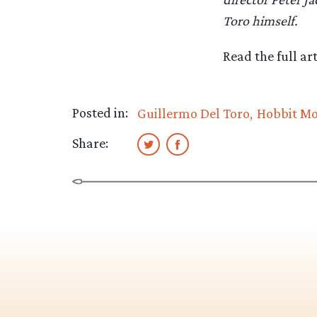
Toro himself.
Read the full art
Posted in:
Guillermo Del Toro
Hobbit Mo
Share: