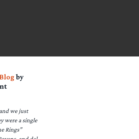
Blog
by
nt
 and we just
ey were a single
he Rings”
Boyens, and del