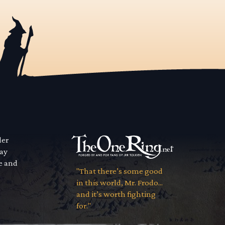
der
way
se and
"That there’s some good
in this world, Mr. Frodo...
and it’s worth fighting
for."