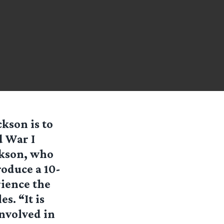
kson is to
d War I
ckson, who
roduce a 10-
rience the
s. “It is
involved in