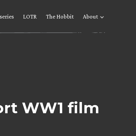
series
LOTR
The Hobbit
About
ort WW1 film