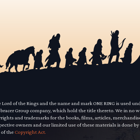
he Lord of the Rings and the name and mark ONE RING is used un
mbracer Group company, which hold the title thereto. We in no 
yrights and trademarks for the books, films, articles, merchandi
pective owners and our limited use of these materials is done by
 of the
Copyright Act.