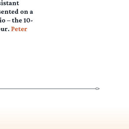
sistant
sented on a
io – the 10-
our.
Peter