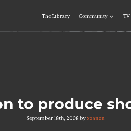
The Library
Community
TV 
on to produce sh
September 18th, 2008 by
xoanon