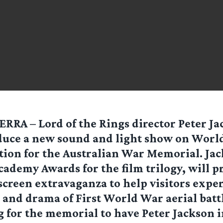
RRA – Lord of the Rings director Peter Jac
uce a new sound and light show on Worl
tion for the Australian War Memorial. Ja
ademy Awards for the film trilogy, will p
creen extravaganza to help visitors expe
n and drama of First World War aerial battle
g for the memorial to have Peter Jackson 