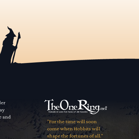
der
way
se and
"For the time will soon
come when Hobbits will
shape the fortunes of all."