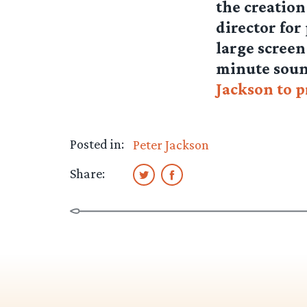
the creation
director for
large screen
minute soun
Jackson to 
Posted in:
Peter Jackson
Share: