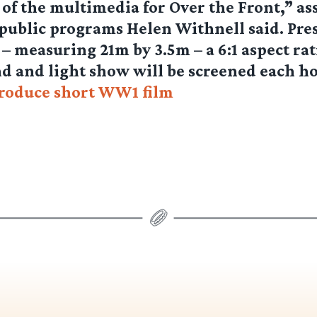
 of the multimedia for Over the Front,” as
 public programs Helen Withnell said. Pre
 – measuring 21m by 3.5m – a 6:1 aspect rat
d and light show will be screened each h
produce short WW1 film