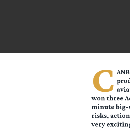
C
ANBE
prod
avia
won three Ac
minute big-s
risks, actio
very excitin