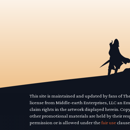
This site is maintained and updated by fans of T
license from Middle-earth Enterprises, LLC an E
claim rights in the artwork displayed herein. Cop
other promotional materials are held by their res
permission or is allowed under the
fair use
clause