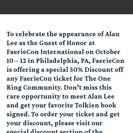
To celebrate the appearance of Alan
Lee as the Guest of Honor at
FaerieCon International on October
10 – 12 in Philadelphia, PA, FaerieCon
is offering a special 50% Discount off
any FaerieCon ticket for The One
Ring Community. Don’t miss this
rare opportunity to meet Alan Lee
and get your favorite Tolkien book
signed. To order your ticket and get
your discount, please visit our
special discount section of the