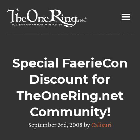
Skip
to
content
Special FaerieCon
Discount for
TheOneRing.net
Community!
September 3rd, 2008 by
Calisuri