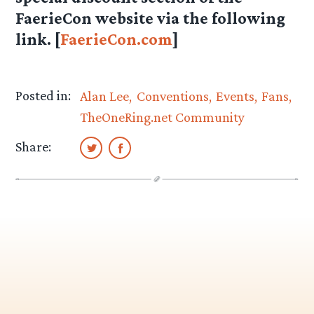
FaerieCon website via the following
link. [
FaerieCon.com
]
Posted in:
Alan Lee
Conventions
Events
Fans
TheOneRing.net Community
Share: