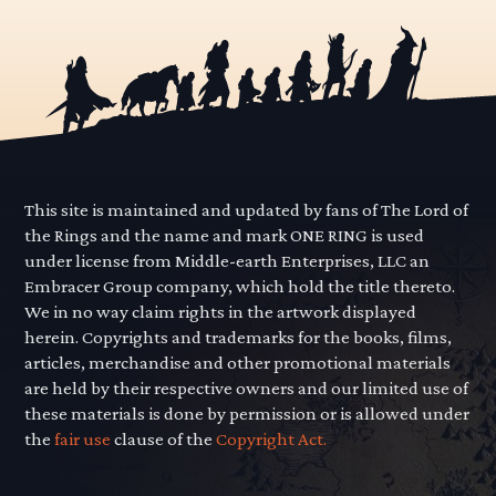
This site is maintained and updated by fans of The Lord of
the Rings and the name and mark ONE RING is used
under license from Middle-earth Enterprises, LLC an
Embracer Group company, which hold the title thereto.
We in no way claim rights in the artwork displayed
herein. Copyrights and trademarks for the books, films,
articles, merchandise and other promotional materials
are held by their respective owners and our limited use of
these materials is done by permission or is allowed under
the
fair use
clause of the
Copyright Act.