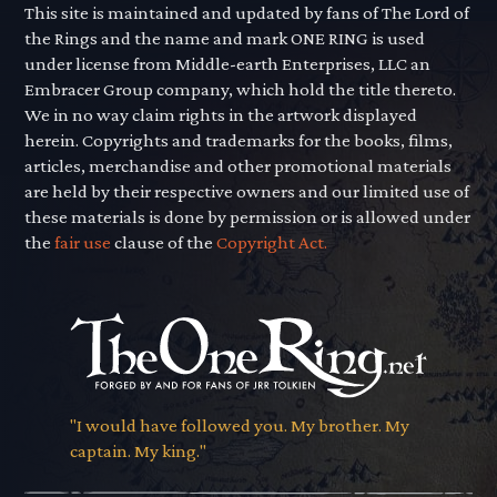
This site is maintained and updated by fans of The Lord of
the Rings and the name and mark ONE RING is used
under license from Middle-earth Enterprises, LLC an
Embracer Group company, which hold the title thereto.
We in no way claim rights in the artwork displayed
herein. Copyrights and trademarks for the books, films,
articles, merchandise and other promotional materials
are held by their respective owners and our limited use of
these materials is done by permission or is allowed under
the
fair use
clause of the
Copyright Act.
"I would have followed you. My brother. My
captain. My king."