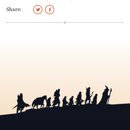
Share: