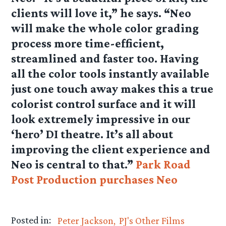
clients will love it,” he says. “Neo
will make the whole color grading
process more time-efficient,
streamlined and faster too. Having
all the color tools instantly available
just one touch away makes this a true
colorist control surface and it will
look extremely impressive in our
‘hero’ DI theatre. It’s all about
improving the client experience and
Neo is central to that.”
Park Road
Post Production purchases Neo
Posted in:
Peter Jackson
PJ's Other Films