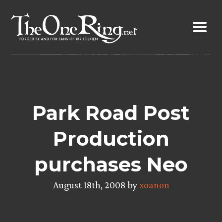
Skip
to
content
Park Road Post
Production
purchases Neo
August 18th, 2008 by
xoanon