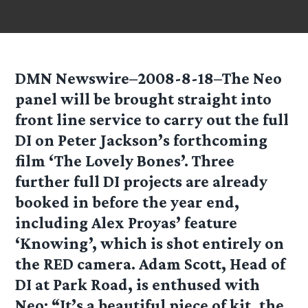
DMN Newswire–2008-8-18–The Neo
panel will be brought straight into
front line service to carry out the full
DI on Peter Jackson’s forthcoming
film ‘The Lovely Bones’. Three
further full DI projects are already
booked in before the year end,
including Alex Proyas’ feature
‘Knowing’, which is shot entirely on
the RED camera. Adam Scott, Head of
DI at Park Road, is enthused with
Neo: “It’s a beautiful piece of kit, the