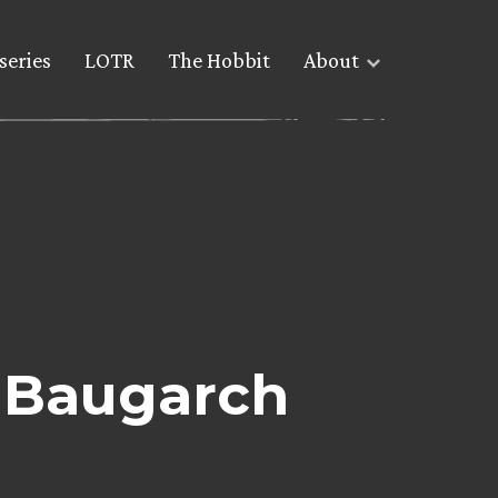
series
LOTR
The Hobbit
About
: Baugarch