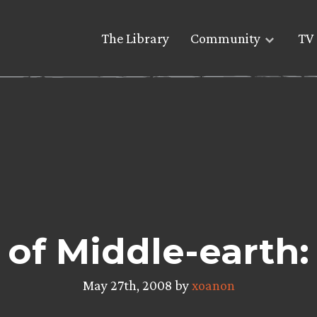
The Library
Community
TV 
 of Middle-earth
May 27th, 2008 by
xoanon