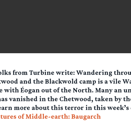
olks from
Turbine
write: Wandering throu
wood and the Blackwold camp is a vile W
 with Éogan out of the North. Many an u
s vanished in the Chetwood, taken by the
arn more about this terror in this week’s
tures of Middle-earth: Baugarch