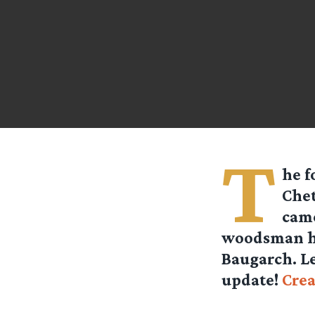
T
he f
Chet
came
woodsman ha
Baugarch. Le
update!
Crea