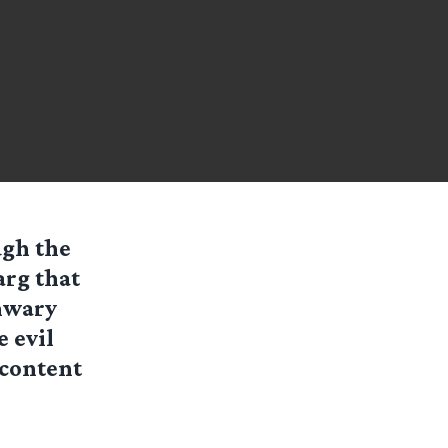
gh the
arg that
nwary
 evil
 content