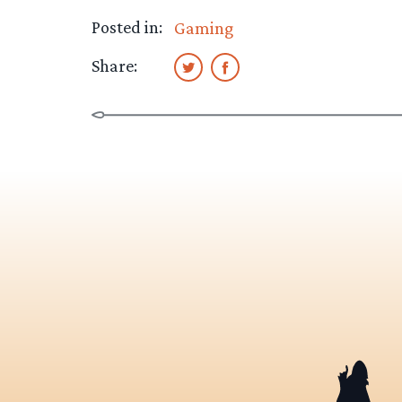
Posted in:
Gaming
Share: