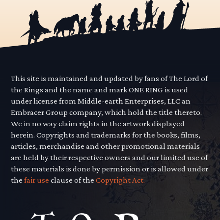
This site is maintained and updated by fans of The Lord of
the Rings and the name and mark ONE RING is used
under license from Middle-earth Enterprises, LLC an
Embracer Group company, which hold the title thereto.
We in no way claim rights in the artwork displayed
herein. Copyrights and trademarks for the books, films,
articles, merchandise and other promotional materials
are held by their respective owners and our limited use of
these materials is done by permission or is allowed under
the
fair use
clause of the
Copyright Act.