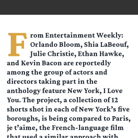
F
rom Entertainment Weekly:
Orlando Bloom, Shia LaBeouf,
Julie Christie, Ethan Hawke,
and Kevin Bacon are reportedly
among the group of actors and
directors taking part in the
anthology feature New York, I Love
You. The project, a collection of 12
shorts shot in each of New York’s five
boroughs, is being compared to Paris,
je t’aime, the French-language film
that used a similar approach with