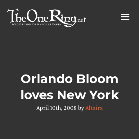
Skip
to
content
Orlando Bloom
loves New York
April 10th, 2008 by
Altaira