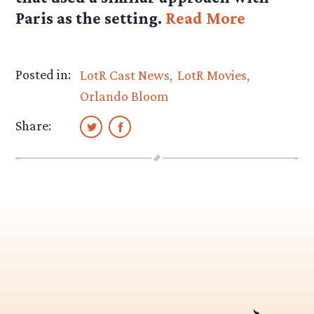
Paris as the setting.
Read More
Posted in:
LotR Cast News
LotR Movies
Orlando Bloom
Share: