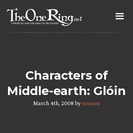
Skip
to
content
Characters of
Middle-earth: Glóin
March 4th, 2008 by
xoanon