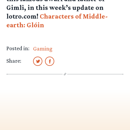
Gimli, in this week’s update on
lotro.com!
Characters of Middle-
earth: Glóin
Posted in:
Gaming
Share: