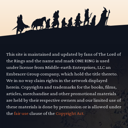
This site is maintained and updated by fans of The Lord of
the Rings and the name and mark ONE RING is used
under license from Middle-earth Enterprises, LLC an
Embracer Group company, which hold the title thereto.
We in no way claim rights in the artwork displayed
herein. Copyrights and trademarks for the books, films,
articles, merchandise and other promotional materials
are held by their respective owners and our limited use of
these materials is done by permission or is allowed under
the
fair use
clause of the
Copyright Act.