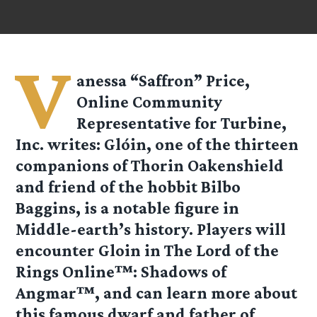
V
anessa “Saffron” Price,
Online Community
Representative for Turbine,
Inc. writes: Glóin, one of the thirteen
companions of Thorin Oakenshield
and friend of the hobbit Bilbo
Baggins, is a notable figure in
Middle-earth’s history. Players will
encounter Gloin in The Lord of the
Rings Online™: Shadows of
Angmar™, and can learn more about
this famous dwarf and father of