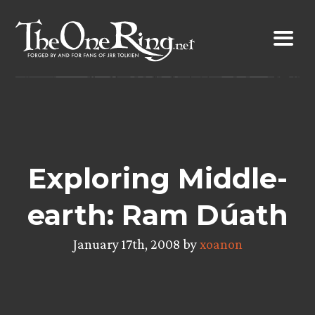
Skip
to
content
Exploring Middle-
earth: Ram Dúath
January 17th, 2008 by
xoanon