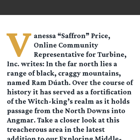
V
anessa “Saffron” Price,
Online Community
Representative for Turbine,
Inc. writes: In the far north lies a
range of black, craggy mountains,
named Ram Dúath. Over the course of
history it has served as a fortification
of the Witch-king’s realm as it holds
passage from the North Downs into
Angmar. Take a closer look at this
treacherous area in the latest
addition to our Exploring Middle-