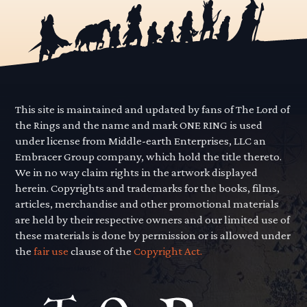
This site is maintained and updated by fans of The Lord of
the Rings and the name and mark ONE RING is used
under license from Middle-earth Enterprises, LLC an
Embracer Group company, which hold the title thereto.
We in no way claim rights in the artwork displayed
herein. Copyrights and trademarks for the books, films,
articles, merchandise and other promotional materials
are held by their respective owners and our limited use of
these materials is done by permission or is allowed under
the
fair use
clause of the
Copyright Act.