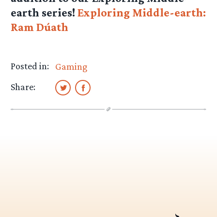
earth series!
Exploring Middle-earth:
Ram Dúath
Posted in:
Gaming
Share: