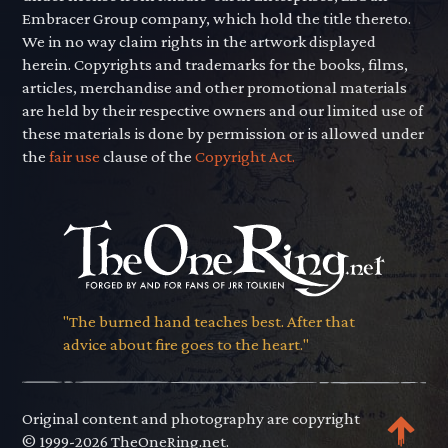
Embracer Group company, which hold the title thereto.
We in no way claim rights in the artwork displayed
herein. Copyrights and trademarks for the books, films,
articles, merchandise and other promotional materials
are held by their respective owners and our limited use of
these materials is done by permission or is allowed under
the
fair use
clause of the
Copyright Act.
"The burned hand teaches best. After that
advice about fire goes to the heart."
Original content and photography are copyright
© 1999-2026 TheOneRing.net.