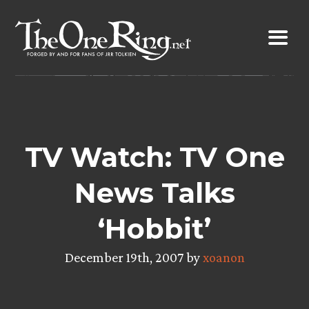
Skip
to
content
TV Watch: TV One
News Talks
‘Hobbit’
December 19th, 2007 by
xoanon