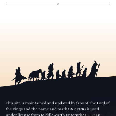
This site is maintained and updated by fans of The Lord of
the Rings and the name and mark ONE RING is used
under license from Middle-earth Enterprises, LLC an