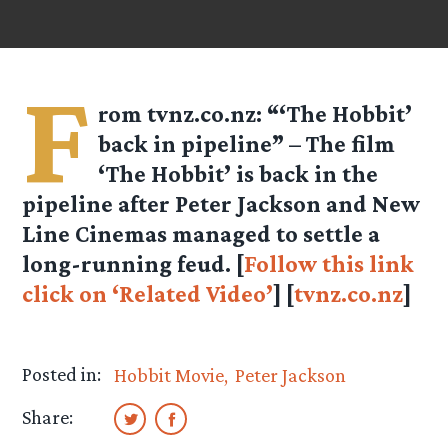
F
rom
tvnz.co.nz
: “‘The Hobbit’
back in pipeline” – The film
‘The Hobbit’ is back in the
pipeline after Peter Jackson and New
Line Cinemas managed to settle a
long-running feud. [
Follow this link
click on ‘Related Video’
] [
tvnz.co.nz
]
Posted in:
Hobbit Movie
Peter Jackson
Share: