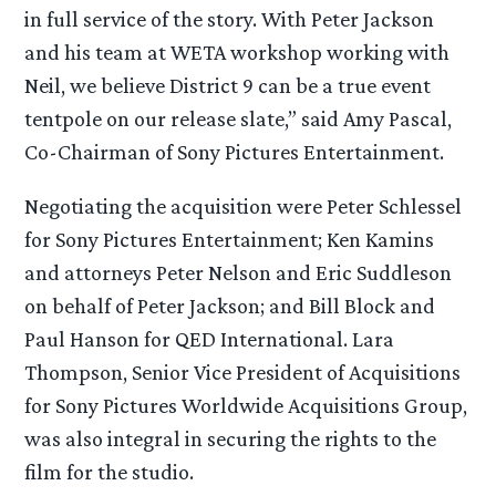
in full service of the story. With Peter Jackson
and his team at WETA workshop working with
Neil, we believe District 9 can be a true event
tentpole on our release slate,” said Amy Pascal,
Co-Chairman of Sony Pictures Entertainment.
Negotiating the acquisition were Peter Schlessel
for Sony Pictures Entertainment; Ken Kamins
and attorneys Peter Nelson and Eric Suddleson
on behalf of Peter Jackson; and Bill Block and
Paul Hanson for QED International. Lara
Thompson, Senior Vice President of Acquisitions
for Sony Pictures Worldwide Acquisitions Group,
was also integral in securing the rights to the
film for the studio.