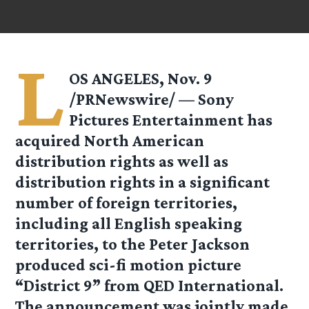
L
OS ANGELES, Nov. 9
/PRNewswire/ — Sony
Pictures Entertainment has
acquired North American
distribution rights as well as
distribution rights in a significant
number of foreign territories,
including all English speaking
territories, to the Peter Jackson
produced sci-fi motion picture
“District 9” from QED International.
The announcement was jointly made