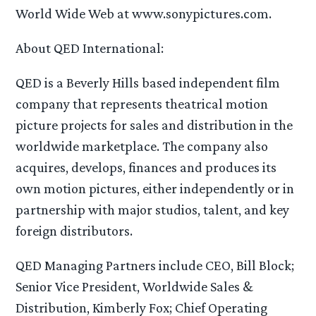
World Wide Web at www.sonypictures.com.
About QED International:
QED is a Beverly Hills based independent film
company that represents theatrical motion
picture projects for sales and distribution in the
worldwide marketplace. The company also
acquires, develops, finances and produces its
own motion pictures, either independently or in
partnership with major studios, talent, and key
foreign distributors.
QED Managing Partners include CEO, Bill Block;
Senior Vice President, Worldwide Sales &
Distribution, Kimberly Fox; Chief Operating