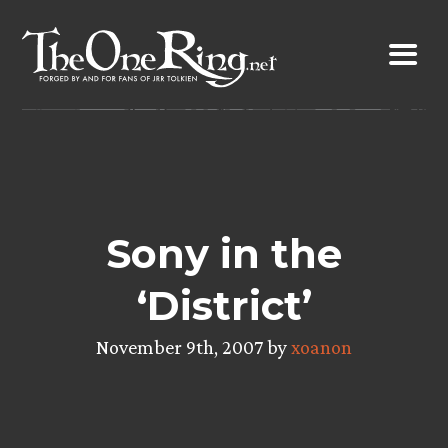
Skip
to
content
Sony in the
‘District’
November 9th, 2007 by
xoanon