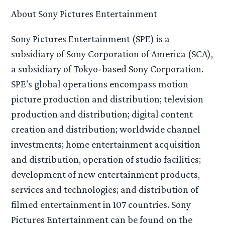
About Sony Pictures Entertainment
Sony Pictures Entertainment (SPE) is a
subsidiary of Sony Corporation of America (SCA),
a subsidiary of Tokyo-based Sony Corporation.
SPE’s global operations encompass motion
picture production and distribution; television
production and distribution; digital content
creation and distribution; worldwide channel
investments; home entertainment acquisition
and distribution, operation of studio facilities;
development of new entertainment products,
services and technologies; and distribution of
filmed entertainment in 107 countries. Sony
Pictures Entertainment can be found on the