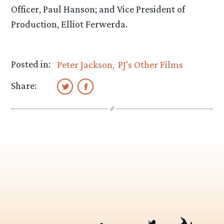
Officer, Paul Hanson; and Vice President of
Production, Elliot Ferwerda.
Posted in:
Peter Jackson
PJ's Other Films
Share: