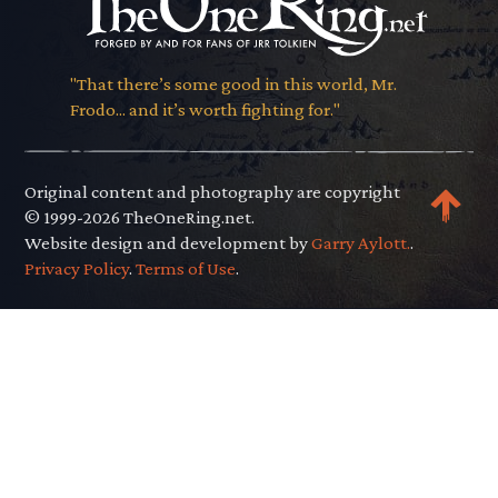
"That there’s some good in this world, Mr.
Frodo... and it’s worth fighting for."
Original content and photography are copyright
© 1999-2026 TheOneRing.net.
Website design and development by
Garry Aylott.
.
Privacy Policy
.
Terms of Use
.