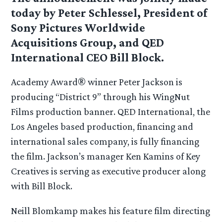
today by Peter Schlessel, President of
Sony Pictures Worldwide
Acquisitions Group, and QED
International CEO Bill Block.
Academy Award® winner Peter Jackson is
producing “District 9” through his WingNut
Films production banner. QED International, the
Los Angeles based production, financing and
international sales company, is fully financing
the film. Jackson’s manager Ken Kamins of Key
Creatives is serving as executive producer along
with Bill Block.
Neill Blomkamp makes his feature film directing