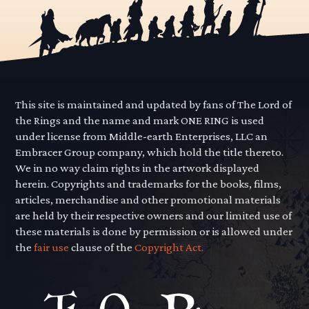
This site is maintained and updated by fans of The Lord of
the Rings and the name and mark ONE RING is used
under license from Middle-earth Enterprises, LLC an
Embracer Group company, which hold the title thereto.
We in no way claim rights in the artwork displayed
herein. Copyrights and trademarks for the books, films,
articles, merchandise and other promotional materials
are held by their respective owners and our limited use of
these materials is done by permission or is allowed under
the
fair use
clause of the
Copyright Act.