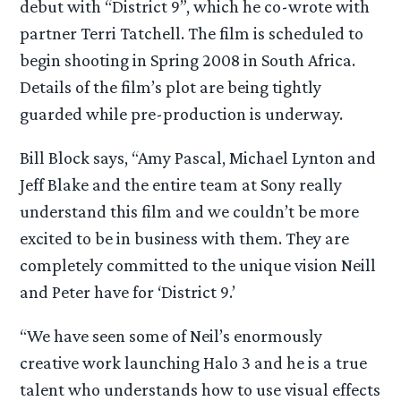
debut with “District 9”, which he co-wrote with
partner Terri Tatchell. The film is scheduled to
begin shooting in Spring 2008 in South Africa.
Details of the film’s plot are being tightly
guarded while pre-production is underway.
Bill Block says, “Amy Pascal, Michael Lynton and
Jeff Blake and the entire team at Sony really
understand this film and we couldn’t be more
excited to be in business with them. They are
completely committed to the unique vision Neill
and Peter have for ‘District 9.’
“We have seen some of Neil’s enormously
creative work launching Halo 3 and he is a true
talent who understands how to use visual effects