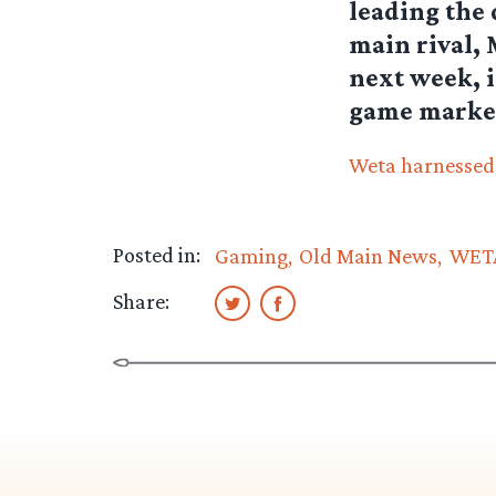
leading the 
main rival, 
next week, i
game marke
Weta harnessed f
Posted in:
Gaming
Old Main News
WETA
Share: