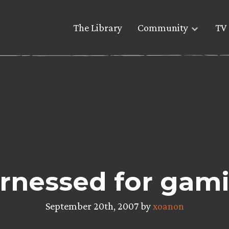
The Library
Community
TV 
nessed for gamin
September 20th, 2007 by
xoanon