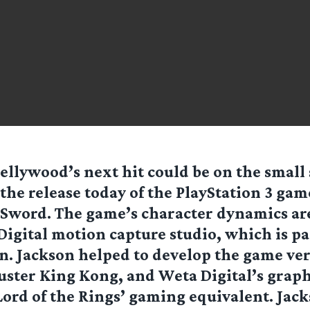
ellywood’s next hit could be on the small
the release today of the PlayStation 3 ga
Sword. The game’s character dynamics ar
Digital motion capture studio, which is p
n. Jackson helped to develop the game ver
uster King Kong, and Weta Digital’s grap
Lord of the Rings’ gaming equivalent. Jack