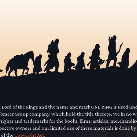
he Lord of the Rings and the name and mark ONE RING is used un
mbracer Group company, which hold the title thereto. We in no 
yrights and trademarks for the books, films, articles, merchandi
pective owners and our limited use of these materials is done by
 of the
Copyright Act.