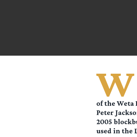
W
of the Weta 
Peter Jackso
2005 blockb
used in the 