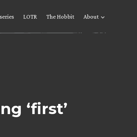
series
LOTR
The Hobbit
About
g ‘first’