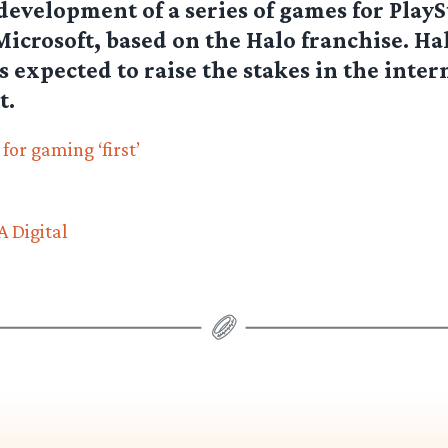
development of a series of games for PlayS
Microsoft, based on the Halo franchise. Hal
s expected to raise the stakes in the inter
t.
or gaming ‘first’
 Digital