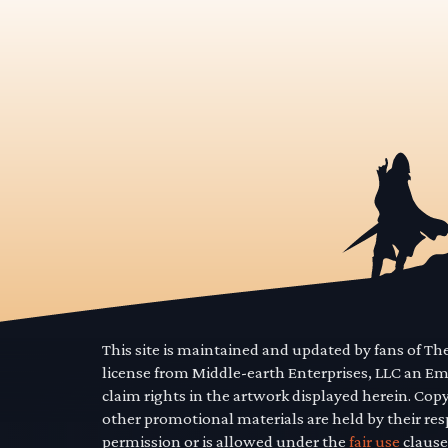
This site is maintained and updated by fans of T
license from Middle-earth Enterprises, LLC an E
claim rights in the artwork displayed herein. Cop
other promotional materials are held by their res
permission or is allowed under the
fair use
clause