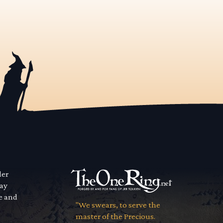
der
way
se and
"We swears, to serve the
master of the Precious.