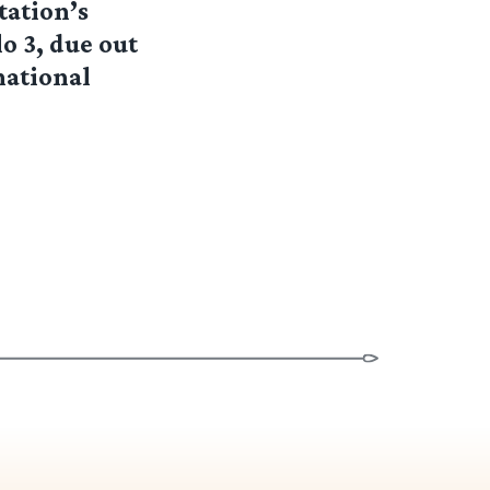
tation’s
o 3, due out
national