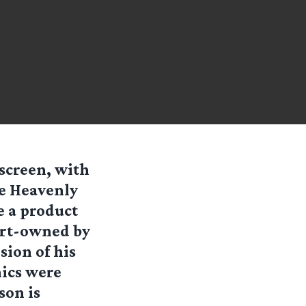
 screen, with
me Heavenly
e a product
art-owned by
sion of his
hics were
son is