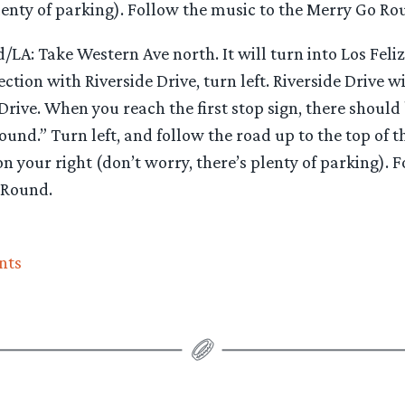
lenty of parking). Follow the music to the Merry Go Ro
LA: Take Western Ave north. It will turn into Los Feli
ction with Riverside Drive, turn left. Riverside Drive wi
Drive. When you reach the first stop sign, there should 
und.” Turn left, and follow the road up to the top of the
on your right (don’t worry, there’s plenty of parking). 
 Round.
nts