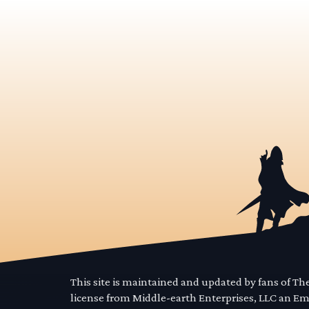
This site is maintained and updated by fans of T
license from Middle-earth Enterprises, LLC an E