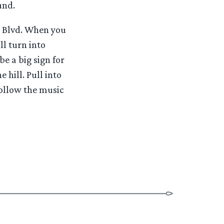
und.
z Blvd. When you
ll turn into
be a big sign for
 hill. Pull into
Follow the music