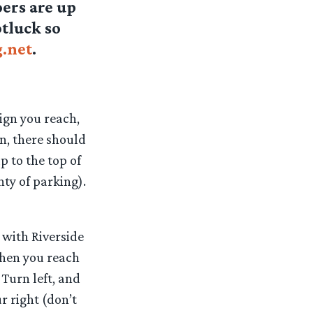
oers are up
otluck so
.net
.
sign you reach,
gn, there should
p to the top of
nty of parking).
 with Riverside
.When you reach
 Turn left, and
ur right (don’t