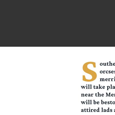
S
outhe
orcse
merri
will take pl
near the Me
will be best
attired lads