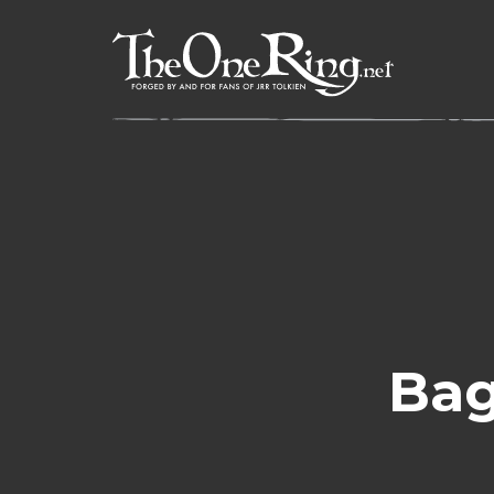
Skip
to
content
Bag