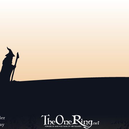
der
way