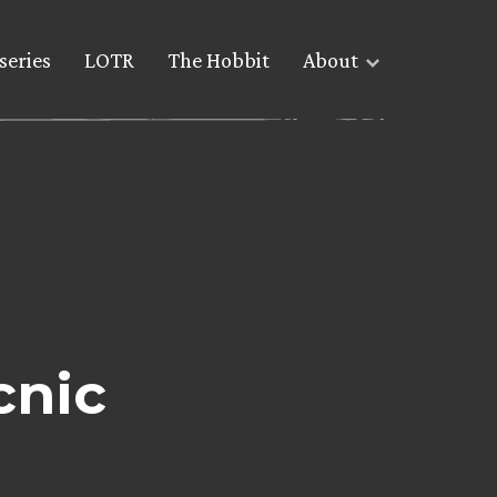
series
LOTR
The Hobbit
About
cnic