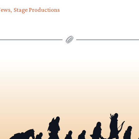
News
Stage Productions