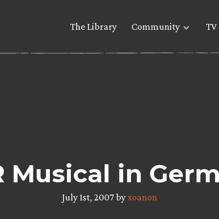
The Library
Community
TV 
 Musical in Ger
July 1st, 2007 by
xoanon