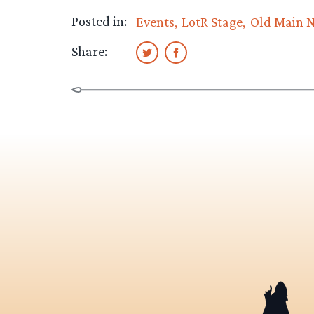
Posted in:
Events
LotR Stage
Old Main 
Share: