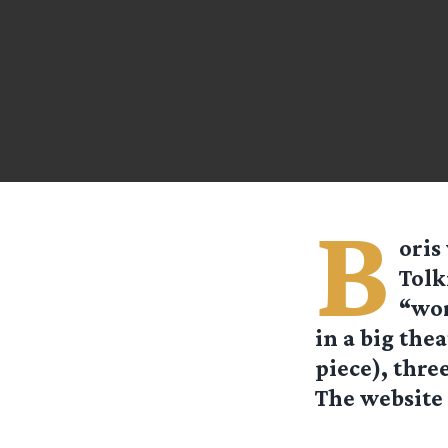
B
oris
Tolk
“wor
in a big the
piece), thre
The website