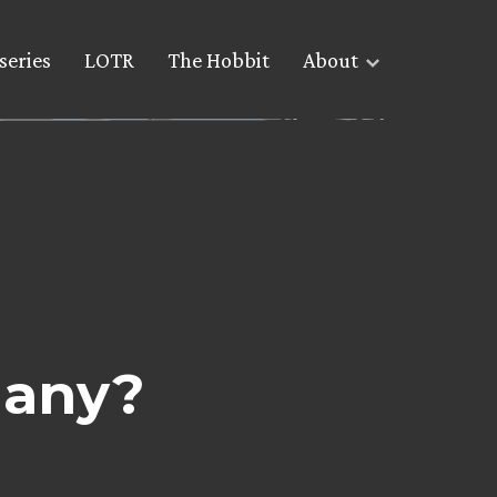
series
LOTR
The Hobbit
About
many?