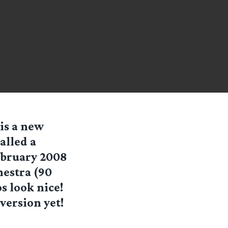
 is a new
alled a
ebruary 2008
hestra (90
s look nice!
version yet!