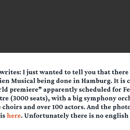
writes: I just wanted to tell you that there
ien Musical being done in Hamburg. It is c
ld premiere” apparently scheduled for F
atre (3000 seats), with a big symphony orc
e choirs and over 100 actors. And the photo
 is
here
. Unfortunately there is no english 