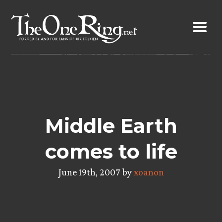
Skip
to
content
Middle Earth
comes to life
June 19th, 2007 by
xoanon