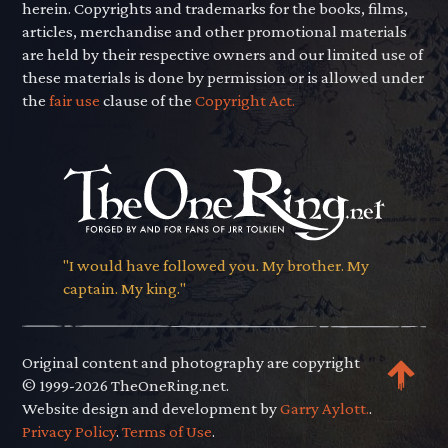
herein. Copyrights and trademarks for the books, films,
articles, merchandise and other promotional materials
are held by their respective owners and our limited use of
these materials is done by permission or is allowed under
the
fair use
clause of the
Copyright Act.
"I would have followed you. My brother. My
captain. My king."
Original content and photography are copyright
© 1999-2026 TheOneRing.net.
Website design and development by
Garry Aylott.
.
Privacy Policy
.
Terms of Use
.