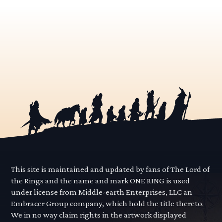
This site is maintained and updated by fans of The Lord of
the Rings and the name and mark ONE RING is used
under license from Middle-earth Enterprises, LLC an
Embracer Group company, which hold the title thereto.
We in no way claim rights in the artwork displayed