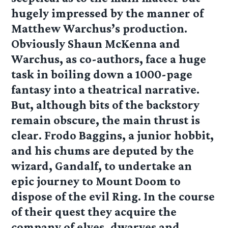
hugely impressed by the manner of
Matthew Warchus’s production.
Obviously Shaun McKenna and
Warchus, as co-authors, face a huge
task in boiling down a 1000-page
fantasy into a theatrical narrative.
But, although bits of the backstory
remain obscure, the main thrust is
clear. Frodo Baggins, a junior hobbit,
and his chums are deputed by the
wizard, Gandalf, to undertake an
epic journey to Mount Doom to
dispose of the evil Ring. In the course
of their quest they acquire the
company of elves, dwarves and