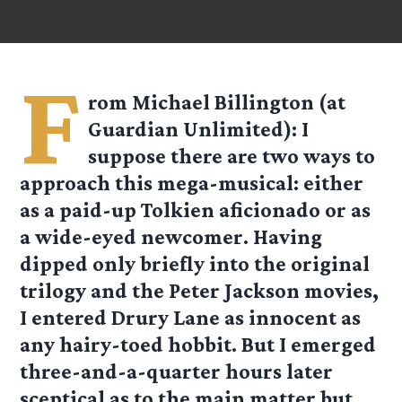
F
rom
Michael Billington
(at
Guardian Unlimited): I
suppose there are two ways to
approach this mega-musical: either
as a paid-up Tolkien aficionado or as
a wide-eyed newcomer. Having
dipped only briefly into the original
trilogy and the Peter Jackson movies,
I entered Drury Lane as innocent as
any hairy-toed hobbit. But I emerged
three-and-a-quarter hours later
sceptical as to the main matter but