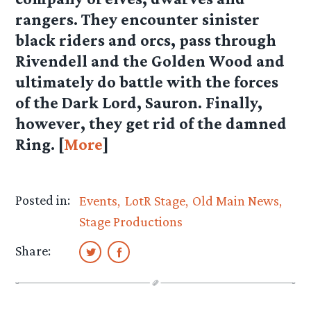
rangers. They encounter sinister
black riders and orcs, pass through
Rivendell and the Golden Wood and
ultimately do battle with the forces
of the Dark Lord, Sauron. Finally,
however, they get rid of the damned
Ring. [
More
]
Posted in:
Events
LotR Stage
Old Main News
Stage Productions
Share: