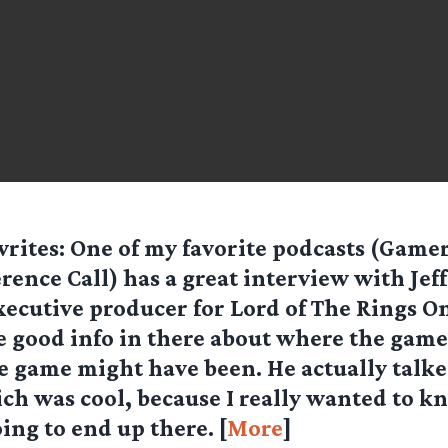
rites: One of my favorite podcasts (Game
rence Call) has a great interview with Jeff
xecutive producer for Lord of The Rings On
 good info in there about where the game
e game might have been. He actually talk
h was cool, because I really wanted to k
ing to end up there. [
More
]