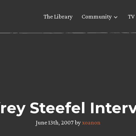
The Library
Community
TV 
frey Steefel Inter
June 13th, 2007 by
xoanon