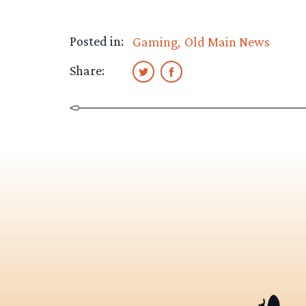
Posted in:
Gaming
Old Main News
Share: