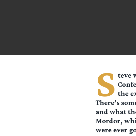
S
teve
w
Confe
the e
There’s some
and what th
Mordor, whic
were ever go