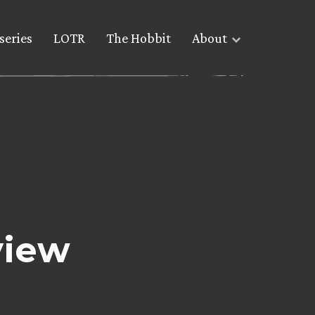
series
LOTR
The Hobbit
About
view