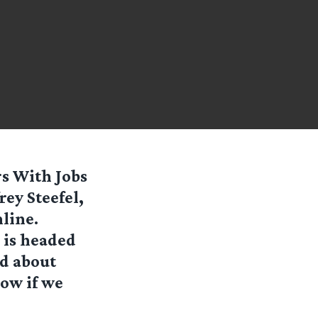
rs With Jobs
rey Steefel,
line.
 is headed
ed about
now if we