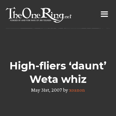
Skip
to
content
High-fliers ‘daunt’
Weta whiz
May 31st, 2007 by
xoanon