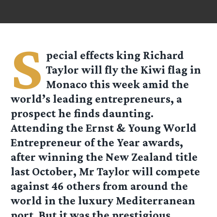
S
pecial effects king Richard
Taylor will fly the Kiwi flag in
Monaco this week amid the
world’s leading entrepreneurs, a
prospect he finds daunting.
Attending the Ernst & Young World
Entrepreneur of the Year awards,
after winning the New Zealand title
last October, Mr Taylor will compete
against 46 others from around the
world in the luxury Mediterranean
port. But it was the prestigious