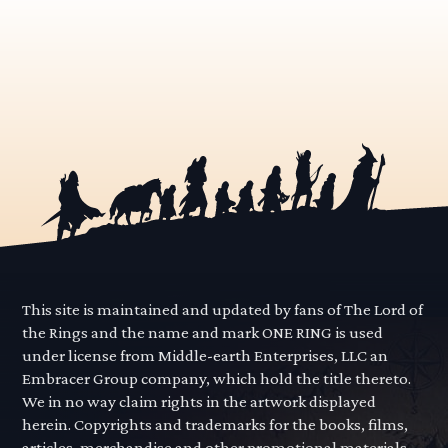
This site is maintained and updated by fans of The Lord of
the Rings and the name and mark ONE RING is used
under license from Middle-earth Enterprises, LLC an
Embracer Group company, which hold the title thereto.
We in no way claim rights in the artwork displayed
herein. Copyrights and trademarks for the books, films,
articles, merchandise and other promotional materials