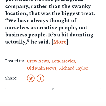
company, rather than the swanky
location, that was the biggest treat.
“We have always thought of
ourselves as creative people, not
business people. It’s a bit daunting
actually,” he said. [
More
]
Posted in:
Crew News
LotR Movies
Old Main News
Richard Taylor
Share: