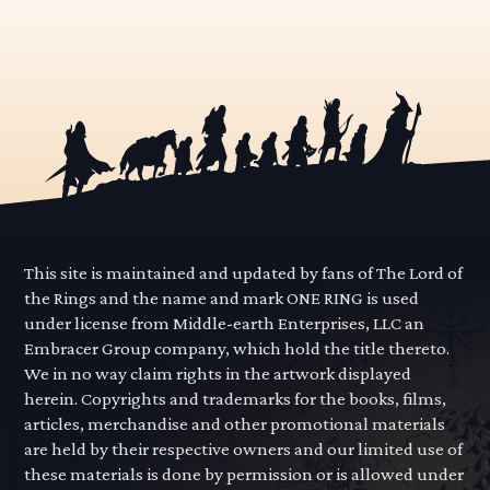
This site is maintained and updated by fans of The Lord of
the Rings and the name and mark ONE RING is used
under license from Middle-earth Enterprises, LLC an
Embracer Group company, which hold the title thereto.
We in no way claim rights in the artwork displayed
herein. Copyrights and trademarks for the books, films,
articles, merchandise and other promotional materials
are held by their respective owners and our limited use of
these materials is done by permission or is allowed under