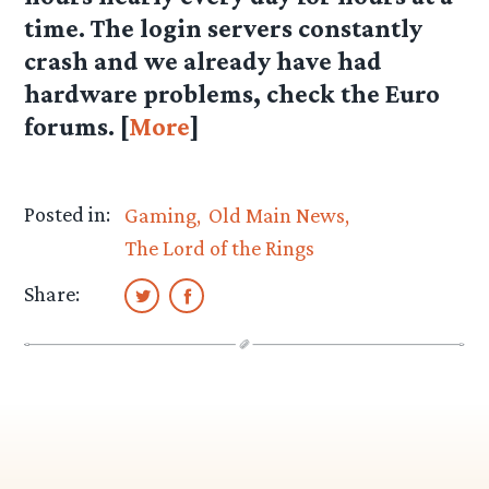
time. The login servers constantly
crash and we already have had
hardware problems, check the Euro
forums. [
More
]
Posted in:
Gaming
Old Main News
The Lord of the Rings
Share: