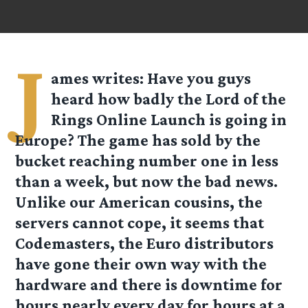
J
ames
writes: Have you guys
heard how badly the Lord of the
Rings Online Launch is going in
Europe? The game has sold by the
bucket reaching number one in less
than a week, but now the bad news.
Unlike our American cousins, the
servers cannot cope, it seems that
Codemasters, the Euro distributors
have gone their own way with the
hardware and there is downtime for
hours nearly every day for hours at a