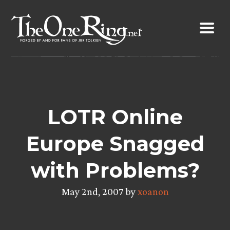
Skip
to
content
LOTR Online
Europe Snagged
with Problems?
May 2nd, 2007 by
xoanon