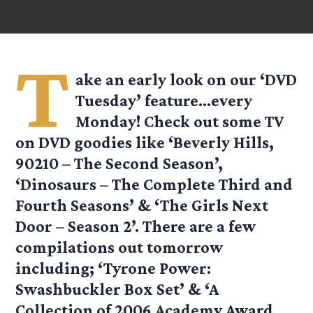
T
ake an early look on our ‘DVD
Tuesday’ feature…every
Monday! Check out some TV
on DVD goodies like ‘Beverly Hills,
90210 – The Second Season’,
‘Dinosaurs – The Complete Third and
Fourth Seasons’ & ‘The Girls Next
Door – Season 2’. There are a few
compilations out tomorrow
including; ‘Tyrone Power:
Swashbuckler Box Set’ & ‘A
Collection of 2006 Academy Award