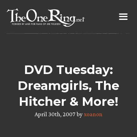
Skip
to
content
DVD Tuesday:
Dreamgirls, The
Hitcher & More!
April 30th, 2007 by
xoanon