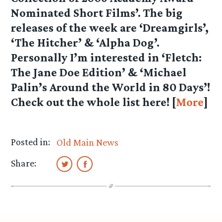
Nominated Short Films’. The big
releases of the week are ‘Dreamgirls’,
‘The Hitcher’ & ‘Alpha Dog’.
Personally I’m interested in ‘Fletch:
The Jane Doe Edition’ & ‘Michael
Palin’s Around the World in 80 Days’!
Check out the whole list here! [
More
]
Posted in:
Old Main News
Share: