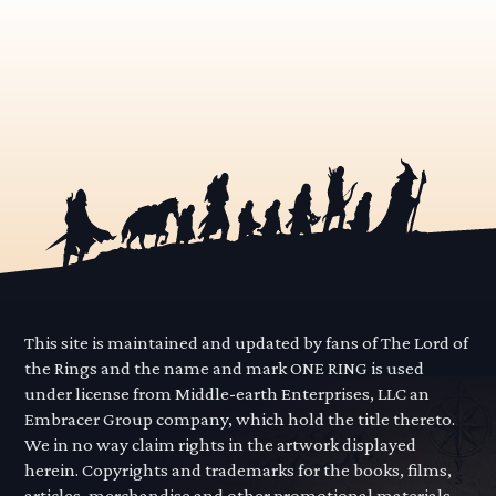
This site is maintained and updated by fans of The Lord of
the Rings and the name and mark ONE RING is used
under license from Middle-earth Enterprises, LLC an
Embracer Group company, which hold the title thereto.
We in no way claim rights in the artwork displayed
herein. Copyrights and trademarks for the books, films,
articles, merchandise and other promotional materials