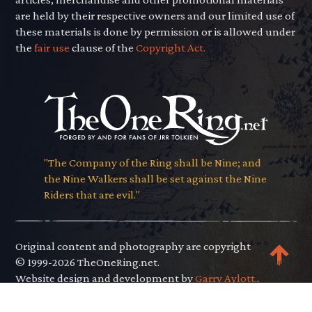
are held by their respective owners and our limited use of
these materials is done by permission or is allowed under
the
fair use
clause of the
Copyright Act.
"The Company of the Ring shall be Nine; and
the Nine Walkers shall be set against the Nine
Riders that are evil."
Original content and photography are copyright
© 1999-2026 TheOneRing.net.
Website design and development by
Garry Aylott.
.
Privacy Policy
.
Terms of Use
.