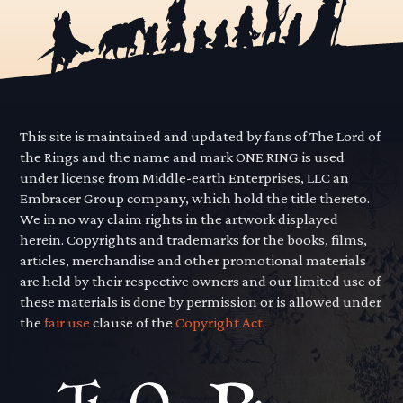
This site is maintained and updated by fans of The Lord of
the Rings and the name and mark ONE RING is used
under license from Middle-earth Enterprises, LLC an
Embracer Group company, which hold the title thereto.
We in no way claim rights in the artwork displayed
herein. Copyrights and trademarks for the books, films,
articles, merchandise and other promotional materials
are held by their respective owners and our limited use of
these materials is done by permission or is allowed under
the
fair use
clause of the
Copyright Act.