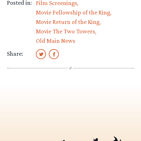
Posted in:
Film Screenings
Movie Fellowship of the Ring
Movie Return of the King
Movie The Two Towers
Old Main News
Share: