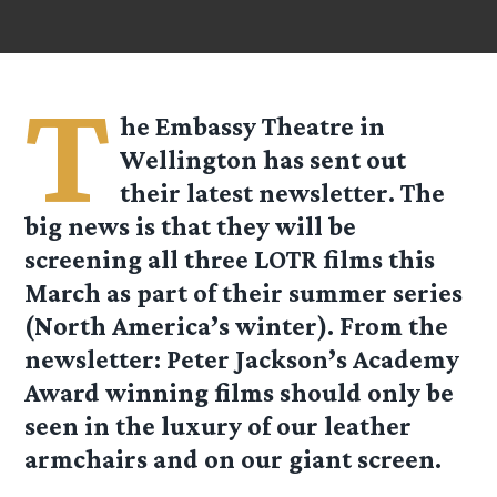
T
he Embassy Theatre in
Wellington has sent out
their latest newsletter. The
big news is that they will be
screening all three LOTR films this
March as part of their summer series
(North America’s winter). From the
newsletter: Peter Jackson’s Academy
Award winning films should only be
seen in the luxury of our leather
armchairs and on our giant screen.