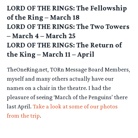
LORD OF THE RINGS: The Fellowship
of the Ring – March 18
LORD OF THE RINGS: The Two Towers
– March 4 – March 25
LORD OF THE RINGS: The Return of
the King – March 11 – April
TheOneRing.net, TORn Message Board Members,
myself and many others actually have our
names on a chair in the theatre. I had the
pleasure of seeing ‘March of the Penguins’ there
last April.
Take a look at some of our photos
from the trip
.