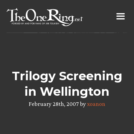
Skip
to
content
Trilogy Screening
in Wellington
February 28th, 2007 by
xoanon