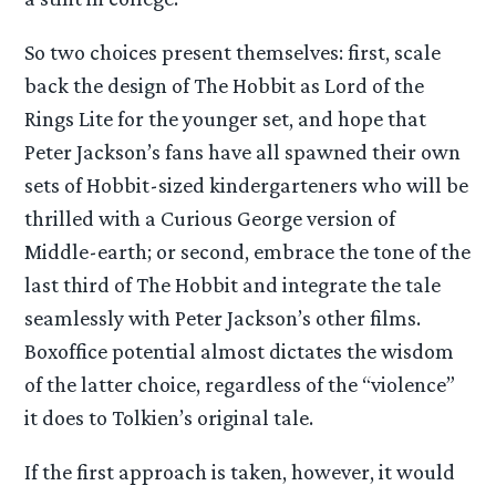
So two choices present themselves: first, scale
back the design of The Hobbit as Lord of the
Rings Lite for the younger set, and hope that
Peter Jackson’s fans have all spawned their own
sets of Hobbit-sized kindergarteners who will be
thrilled with a Curious George version of
Middle-earth; or second, embrace the tone of the
last third of The Hobbit and integrate the tale
seamlessly with Peter Jackson’s other films.
Boxoffice potential almost dictates the wisdom
of the latter choice, regardless of the “violence”
it does to Tolkien’s original tale.
If the first approach is taken, however, it would