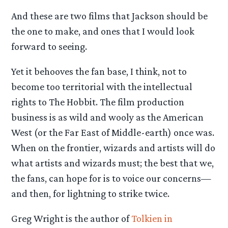
And these are two films that Jackson should be
the one to make, and ones that I would look
forward to seeing.
Yet it behooves the fan base, I think, not to
become too territorial with the intellectual
rights to The Hobbit. The film production
business is as wild and wooly as the American
West (or the Far East of Middle-earth) once was.
When on the frontier, wizards and artists will do
what artists and wizards must; the best that we,
the fans, can hope for is to voice our concerns—
and then, for lightning to strike twice.
Greg Wright is the author of
Tolkien in