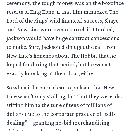
ceremony, the tough money was on the boxoffice
results of King Kong: if that film mimicked The
Lord of the Rings’ wild financial success, Shaye
and New Line were over a barrel; if it tanked,
Jackson would have huge contract concessions
to make. Sure, Jackson didn’t get the call from
New Line’s honchos about The Hobbit that he
hoped for during that period; but he wasn’t
exactly knocking at their door, either.
So when it became clear to Jackson that New
Line wasn’t only stalling, but that they were also
stiffing him to the tune of tens of millions of
dollars due to the corporate practice of “self-
dealing”—granting no-bid merchandising