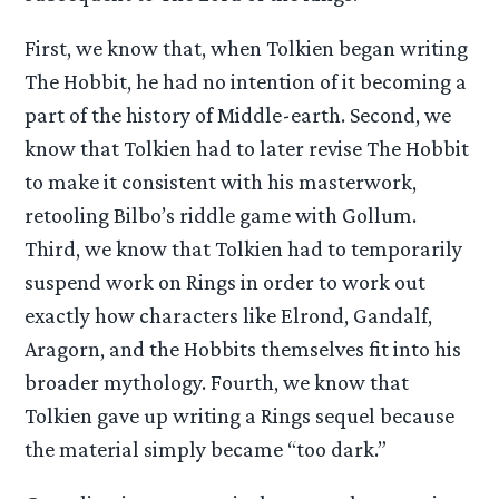
First, we know that, when Tolkien began writing
The Hobbit, he had no intention of it becoming a
part of the history of Middle-earth. Second, we
know that Tolkien had to later revise The Hobbit
to make it consistent with his masterwork,
retooling Bilbo’s riddle game with Gollum.
Third, we know that Tolkien had to temporarily
suspend work on Rings in order to work out
exactly how characters like Elrond, Gandalf,
Aragorn, and the Hobbits themselves fit into his
broader mythology. Fourth, we know that
Tolkien gave up writing a Rings sequel because
the material simply became “too dark.”