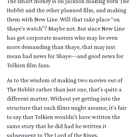
The smart money is on Jackson making both The
Hobbit and the other planned film, and making
them with New Line. Will that take place “on
Shaye’s watch”? Maybe not. But since New Line
has got corporate masters who may be even
more demanding than Shaye, that may just
mean bad news for Shaye—and good news for
Tolkien film fans.
As to the wisdom of making two movies out of
The Hobbit rather than just one, that’s quite a
different matter. Without yet getting into the
structure that such films might assume, it’s fair
to say that Tolkien wouldn’t have written the
same story that he did had he written it
subsequent to The Lord of the Rings.