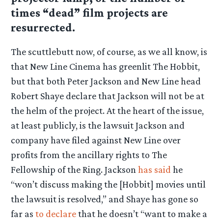
times “dead” film projects are
resurrected.
The scuttlebutt now, of course, as we all know, is
that New Line Cinema has greenlit The Hobbit,
but that both Peter Jackson and New Line head
Robert Shaye declare that Jackson will not be at
the helm of the project. At the heart of the issue,
at least publicly, is the lawsuit Jackson and
company have filed against New Line over
profits from the ancillary rights to The
Fellowship of the Ring. Jackson
has said
he
“won’t discuss making the [Hobbit] movies until
the lawsuit is resolved,” and Shaye has gone so
far as
to declare
that he doesn’t “want to make a