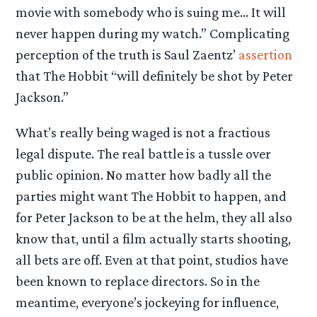
movie with somebody who is suing me… It will
never happen during my watch.” Complicating
perception of the truth is Saul Zaentz’
assertion
that The Hobbit “will definitely be shot by Peter
Jackson.”
What’s really being waged is not a fractious
legal dispute. The real battle is a tussle over
public opinion. No matter how badly all the
parties might want The Hobbit to happen, and
for Peter Jackson to be at the helm, they all also
know that, until a film actually starts shooting,
all bets are off. Even at that point, studios have
been known to replace directors. So in the
meantime, everyone’s jockeying for influence,