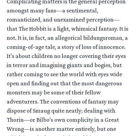
Complicating matters is the general perception
amongst many fans—a sentimental,
romanticized, and unexamined perception—
that The Hobbit is a light, whimsical fantasy. It is
not. It is, in fact, an allegorical bildungsroman, a
coming-of-age tale, a story of loss of innocence.
It’s about children no longer covering their eyes
in terror and imagining giants and bogies, but
rather coming to see the world with eyes wide
open and finding out that the most dangerous
monsters may be some of their fellow
adventurers. The conventions of fantasy may
dispose of Smaug quite neatly; dealing with
Thorin—or Bilbo’s own complicity in a Great
Wrong—is another matter entirely, but one