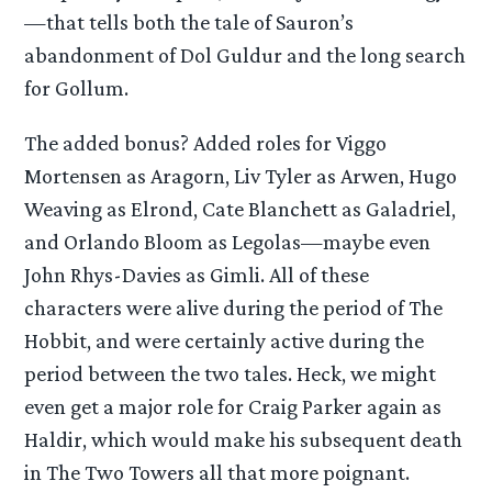
—that tells both the tale of Sauron’s
abandonment of Dol Guldur and the long search
for Gollum.
The added bonus? Added roles for Viggo
Mortensen as Aragorn, Liv Tyler as Arwen, Hugo
Weaving as Elrond, Cate Blanchett as Galadriel,
and Orlando Bloom as Legolas—maybe even
John Rhys-Davies as Gimli. All of these
characters were alive during the period of The
Hobbit, and were certainly active during the
period between the two tales. Heck, we might
even get a major role for Craig Parker again as
Haldir, which would make his subsequent death
in The Two Towers all that more poignant.