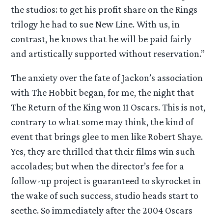
the studios: to get his profit share on the Rings
trilogy he had to sue New Line. With us, in
contrast, he knows that he will be paid fairly
and artistically supported without reservation.”
The anxiety over the fate of Jackon’s association
with The Hobbit began, for me, the night that
The Return of the King won 11 Oscars. This is not,
contrary to what some may think, the kind of
event that brings glee to men like Robert Shaye.
Yes, they are thrilled that their films win such
accolades; but when the director’s fee for a
follow-up project is guaranteed to skyrocket in
the wake of such success, studio heads start to
seethe. So immediately after the 2004 Oscars