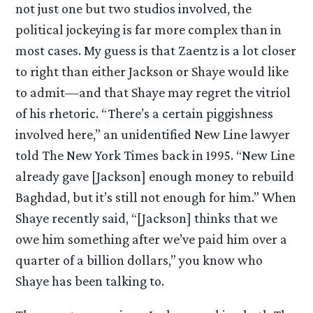
not just one but two studios involved, the
political jockeying is far more complex than in
most cases. My guess is that Zaentz is a lot closer
to right than either Jackson or Shaye would like
to admit—and that Shaye may regret the vitriol
of his rhetoric. “There’s a certain piggishness
involved here,” an unidentified New Line lawyer
told The New York Times back in 1995. “New Line
already gave [Jackson] enough money to rebuild
Baghdad, but it’s still not enough for him.” When
Shaye recently said, “[Jackson] thinks that we
owe him something after we’ve paid him over a
quarter of a billion dollars,” you know who
Shaye has been talking to.