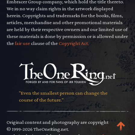
Embracer Group company, which hold the title thereto.
We in no way claim rights in the artwork displayed
herein. Copyrights and trademarks for the books, films,
articles, merchandise and other promotional materials
are held by their respective owners and our limited use of
these materials is done by permission or is allowed under
the
fair use
clause of the
Copyright Act.
"Even the smallest person can change the
course of the future."
Original content and photography are copyright
© 1999-2026 TheOneRing.net.