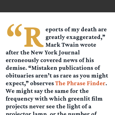
“R
eports of my death are
greatly exaggerated,”
Mark Twain wrote
after the New York Journal
erroneously covered news of his
demise. “Mistaken publications of
obituaries aren’t as rare as you might
expect,” observes
The Phrase Finder
.
We might say the same for the
frequency with which greenlit film
projects never see the light of a
projector lamp, or the number of