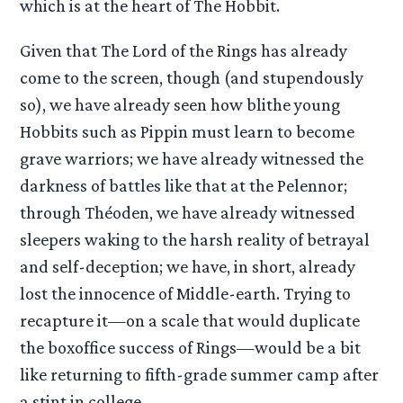
which is at the heart of The Hobbit.
Given that The Lord of the Rings has already
come to the screen, though (and stupendously
so), we have already seen how blithe young
Hobbits such as Pippin must learn to become
grave warriors; we have already witnessed the
darkness of battles like that at the Pelennor;
through Théoden, we have already witnessed
sleepers waking to the harsh reality of betrayal
and self-deception; we have, in short, already
lost the innocence of Middle-earth. Trying to
recapture it—on a scale that would duplicate
the boxoffice success of Rings—would be a bit
like returning to fifth-grade summer camp after
a stint in college.