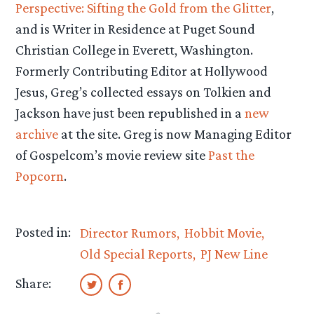
Perspective: Sifting the Gold from the Glitter
,
and is Writer in Residence at Puget Sound
Christian College in Everett, Washington.
Formerly Contributing Editor at Hollywood
Jesus, Greg’s collected essays on Tolkien and
Jackson have just been republished in a
new
archive
at the site. Greg is now Managing Editor
of Gospelcom’s movie review site
Past the
Popcorn
.
Posted in:
Director Rumors
Hobbit Movie
Old Special Reports
PJ New Line
Share: