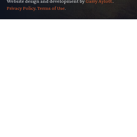
Website design and development by
Garry Aylott.
.
Privacy Policy
.
Terms of Use
.