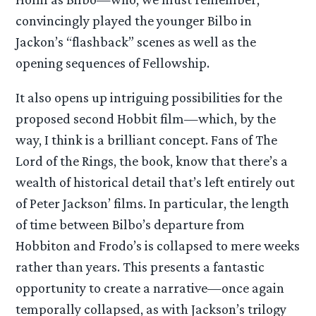
convincingly played the younger Bilbo in
Jackon’s “flashback” scenes as well as the
opening sequences of Fellowship.
It also opens up intriguing possibilities for the
proposed second Hobbit film—which, by the
way, I think is a brilliant concept. Fans of The
Lord of the Rings, the book, know that there’s a
wealth of historical detail that’s left entirely out
of Peter Jackson’ films. In particular, the length
of time between Bilbo’s departure from
Hobbiton and Frodo’s is collapsed to mere weeks
rather than years. This presents a fantastic
opportunity to create a narrative—once again
temporally collapsed, as with Jackson’s trilogy