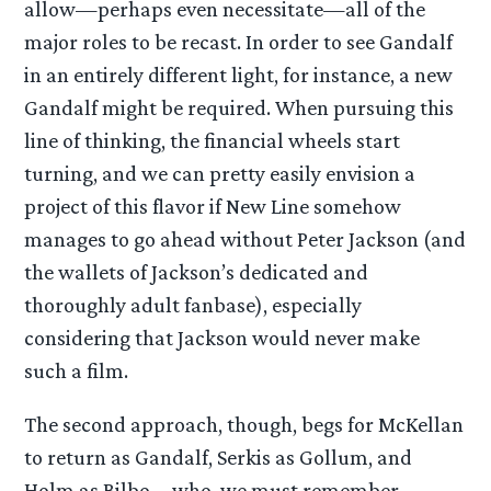
allow—perhaps even necessitate—all of the
major roles to be recast. In order to see Gandalf
in an entirely different light, for instance, a new
Gandalf might be required. When pursuing this
line of thinking, the financial wheels start
turning, and we can pretty easily envision a
project of this flavor if New Line somehow
manages to go ahead without Peter Jackson (and
the wallets of Jackson’s dedicated and
thoroughly adult fanbase), especially
considering that Jackson would never make
such a film.
The second approach, though, begs for McKellan
to return as Gandalf, Serkis as Gollum, and
Holm as Bilbo—who, we must remember,