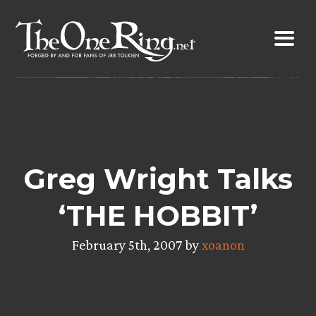
Skip
to
content
Greg Wright Talks
‘THE HOBBIT’
February 5th, 2007 by
xoanon