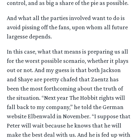
control, and as big a share of the pie as possible.
And what all the parties involved want to do is
avoid pissing off the fans, upon whom all future
largesse depends.
In this case, what that means is preparing us all
for the worst possible scenario, whether it plays
out or not. And my guess is that both Jackson
and Shaye are pretty chafed that Zaentz has
been the most forthcoming about the truth of
the situation. “Next year The Hobbit rights will
fall back to my company,” he told the German
website Elbenwald in November. “I suppose that
Peter will wait because he knows that he will
make the best deal with us. And he is fed up with