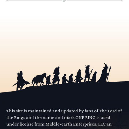
This site is maintained and updated by fans of The Lord of
the Rings and the name and mark ONE RING is used
under license from Middle-earth Enterprises, LLC an