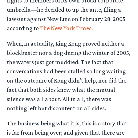
rights to members of its own broad corporate
umbrella—he decided to up the ante, filing a
lawsuit against New Line on February 28, 2005,
according to
The New York Times
.
When, in actuality, King Kong proved neither a
blockbuster nor a dog during the winter of 2005,
the waters just got muddied. The fact that
conversations had been stalled so long waiting
on the outcome of Kong didn’t help, nor did the
fact that both sides knew what the mutual
silence was all about. All in all, there was
nothing left but discontent on all sides.
The business being what it is, this is a story that
is far from being over; and given that there are