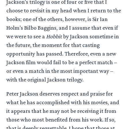
Jackson’s trilogy is one of four or five that I
choose to revisit in my head when I return to the
books; one of the others, however, is Sir Ian
Holm’s Bilbo Baggins, and I assume that even if
we were to see a
Hobbit
by Jackson sometime in
the future, the moment for that casting
opportunity has passed. Therefore, even a new
Jackson film would fail to be a perfect match –
or even a match in the most important way –
with the original Jackson trilogy.
Peter Jackson deserves respect and praise for
what he has accomplished with his movies, and
it appears that he may not be receiving it from
those who most benefited from his work. If so,
that is deeply regrettable. I hope that those at