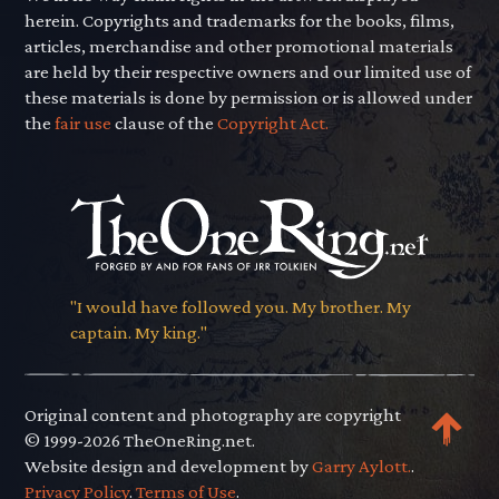
herein. Copyrights and trademarks for the books, films,
articles, merchandise and other promotional materials
are held by their respective owners and our limited use of
these materials is done by permission or is allowed under
the
fair use
clause of the
Copyright Act.
"I would have followed you. My brother. My
captain. My king."
Original content and photography are copyright
© 1999-2026 TheOneRing.net.
Website design and development by
Garry Aylott.
.
Privacy Policy
.
Terms of Use
.