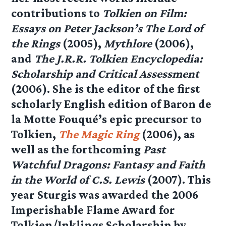
contributions to
Tolkien on Film:
Essays on Peter Jackson’s The Lord of
the Rings
(2005),
Mythlore
(2006),
and
The J.R.R. Tolkien Encyclopedia:
Scholarship and Critical Assessment
(2006). She is the editor of the first
scholarly English edition of Baron de
la Motte Fouqué’s epic precursor to
Tolkien,
The Magic Ring
(2006), as
well as the forthcoming
Past
Watchful Dragons: Fantasy and Faith
in the World of C.S. Lewis
(2007). This
year Sturgis was awarded the 2006
Imperishable Flame Award for
Tolkien/Inklings Scholarship by