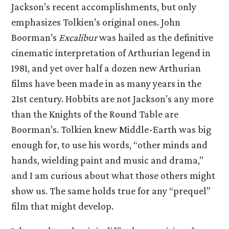
Jackson’s recent accomplishments, but only
emphasizes Tolkien’s original ones. John
Boorman’s
Excalibur
was hailed as the definitive
cinematic interpretation of Arthurian legend in
1981, and yet over half a dozen new Arthurian
films have been made in as many years in the
21st century. Hobbits are not Jackson’s any more
than the Knights of the Round Table are
Boorman’s. Tolkien knew Middle-Earth was big
enough for, to use his words, “other minds and
hands, wielding paint and music and drama,”
and I am curious about what those others might
show us. The same holds true for any “prequel”
film that might develop.