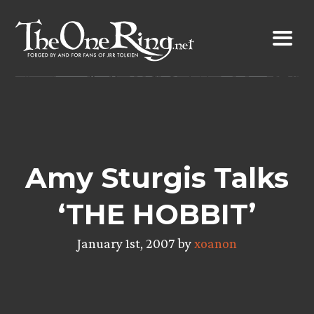
Skip
to
content
Amy Sturgis Talks
‘THE HOBBIT’
January 1st, 2007 by
xoanon