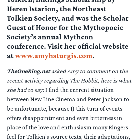
Heren Istarion, the Northeast
Tolkien Society, and was the Scholar
Guest of Honor for the Mythopoeic
Society’s annual Mythcon
conference. Visit her official website
at
www.amyhsturgis.com
.
TheOneRing.net
asked Amy to comment on the
recent activity regarding The Hobbit, here is what
she had to say:
I find the current situation
between New Line Cinema and Peter Jackson to
be unfortunate, because 1) this turn of events
offers disappointment and even bitterness in
place of the love and enthusiasm many Ringers
feel for Tolkien’s source texts, their adaptations,