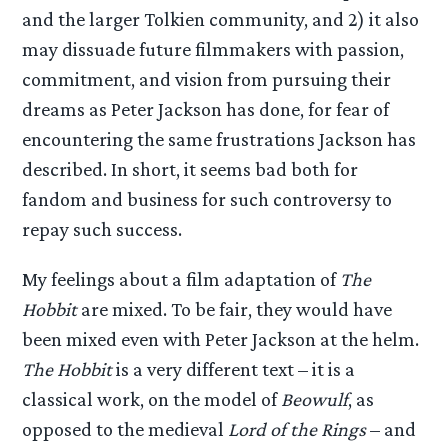
and the larger Tolkien community, and 2) it also
may dissuade future filmmakers with passion,
commitment, and vision from pursuing their
dreams as Peter Jackson has done, for fear of
encountering the same frustrations Jackson has
described. In short, it seems bad both for
fandom and business for such controversy to
repay such success.
My feelings about a film adaptation of
The
Hobbit
are mixed. To be fair, they would have
been mixed even with Peter Jackson at the helm.
The Hobbit
is a very different text – it is a
classical work, on the model of
Beowulf
, as
opposed to the medieval
Lord of the Rings
– and