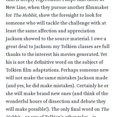
New Line, when they pursue another filmmaker
for
The Hobbit
, show the foresight to look for
someone who will tackle the challenge with at
least the same affection and appreciation
Jackson showed to the source material. I owe a
great deal to Jackson: my Tolkien classes are full
thanks to the interest his movies generated. Yet
his is not the definitive word on the subject of
Tolkien film adaptations. Perhaps someone new
will not make the same mistakes Jackson made
(and yes, he did make mistakes). Certainly he or
she will make brand new ones (and think of the
wonderful hours of dissection and debate they
will make possible!). The only final word on
The
Hobbit
– or any of Tolkien’s other tales – is