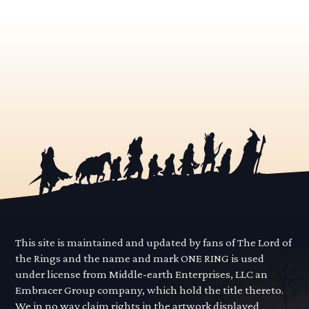
This site is maintained and updated by fans of The Lord of
the Rings and the name and mark ONE RING is used
under license from Middle-earth Enterprises, LLC an
Embracer Group company, which hold the title thereto.
We in no way claim rights in the artwork displayed