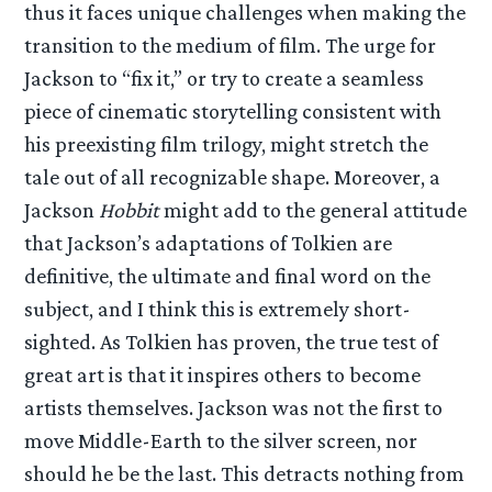
thus it faces unique challenges when making the
transition to the medium of film. The urge for
Jackson to “fix it,” or try to create a seamless
piece of cinematic storytelling consistent with
his preexisting film trilogy, might stretch the
tale out of all recognizable shape. Moreover, a
Jackson
Hobbit
might add to the general attitude
that Jackson’s adaptations of Tolkien are
definitive, the ultimate and final word on the
subject, and I think this is extremely short-
sighted. As Tolkien has proven, the true test of
great art is that it inspires others to become
artists themselves. Jackson was not the first to
move Middle-Earth to the silver screen, nor
should he be the last. This detracts nothing from