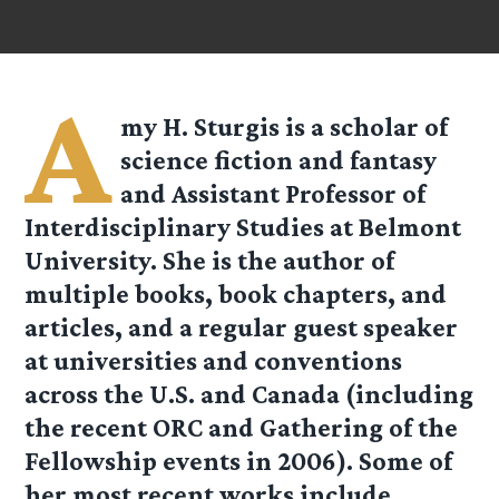
A
my H. Sturgis is a scholar of
science fiction and fantasy
and Assistant Professor of
Interdisciplinary Studies at Belmont
University. She is the author of
multiple books, book chapters, and
articles, and a regular guest speaker
at universities and conventions
across the U.S. and Canada (including
the recent ORC and Gathering of the
Fellowship events in 2006). Some of
her most recent works include