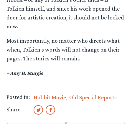
Tolkien himself, and since his work opened the
door for artistic creation, it should not be locked
now.
Most importantly, no matter who directs what
when, Tolkien’s words will not change on their
pages. The stories will remain.
– Amy H. Sturgis
Posted in:
Hobbit Movie
Old Special Reports
Share: