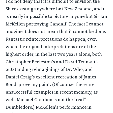
I do not deny that it is difficult to envision the
Shire existing anywhere but New Zealand, and it
is nearly impossible to picture anyone but Sir Ian
McKellen portraying Gandalf. The fact I cannot
imagine it does not mean that it cannot be done.
Fantastic reinterpretations do happen, even
when the original interpretations are of the
highest order; in the last two years alone, both
Christopher Eccleston’s and David Tennant’s
outstanding reimaginings of Dr. Who, and
Daniel Craig’s excellent recreation of James
Bond, prove my point. (Of course, there are
unsuccessful examples in recent memory, as
well: Michael Gambon is not the “real”
Dumbledore.) McKellen’s performance in