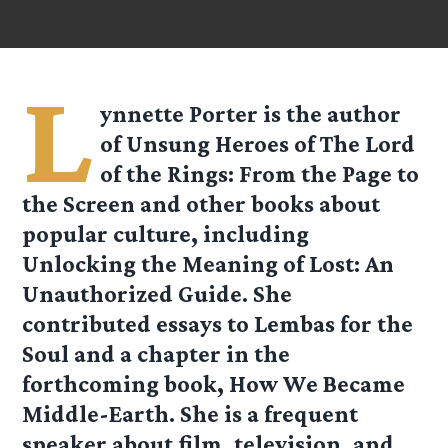
L
ynnette Porter is the author
of Unsung Heroes of The Lord
of the Rings: From the Page to
the Screen and other books about
popular culture, including
Unlocking the Meaning of Lost: An
Unauthorized Guide. She
contributed essays to Lembas for the
Soul and a chapter in the
forthcoming book, How We Became
Middle-Earth. She is a frequent
speaker about film, television, and