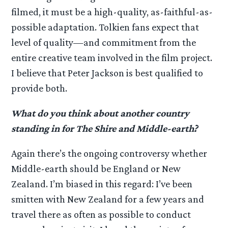
filmed, it must be a high-quality, as-faithful-as-
possible adaptation. Tolkien fans expect that
level of quality—and commitment from the
entire creative team involved in the film project.
I believe that Peter Jackson is best qualified to
provide both.
What do you think about another country
standing in for The Shire and Middle-earth?
Again there’s the ongoing controversy whether
Middle-earth should be England or New
Zealand. I’m biased in this regard: I’ve been
smitten with New Zealand for a few years and
travel there as often as possible to conduct