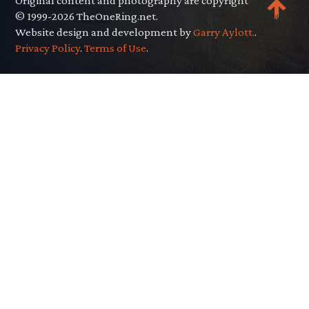
Original content and photography are copyright
© 1999-2026 TheOneRing.net.
Website design and development by
Garry Aylott.
.
Privacy Policy
.
Terms of Use
.