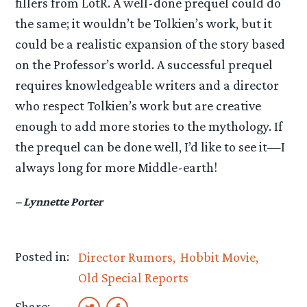
fillers from LotR. A well-done prequel could do
the same; it wouldn’t be Tolkien’s work, but it
could be a realistic expansion of the story based
on the Professor’s world. A successful prequel
requires knowledgeable writers and a director
who respect Tolkien’s work but are creative
enough to add more stories to the mythology. If
the prequel can be done well, I’d like to see it—I
always long for more Middle-earth!
– Lynnette Porter
Posted in:
Director Rumors
Hobbit Movie
Old Special Reports
Share: