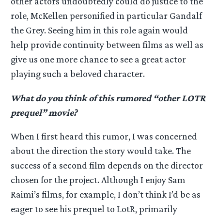
other actors undoubtedly could do justice to the
role, McKellen personified in particular Gandalf
the Grey. Seeing him in this role again would
help provide continuity between films as well as
give us one more chance to see a great actor
playing such a beloved character.
What do you think of this rumored “other LOTR
prequel” movie?
When I first heard this rumor, I was concerned
about the direction the story would take. The
success of a second film depends on the director
chosen for the project. Although I enjoy Sam
Raimi’s films, for example, I don’t think I’d be as
eager to see his prequel to LotR, primarily