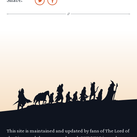
This site is maintained and updated by fans of The Lord of