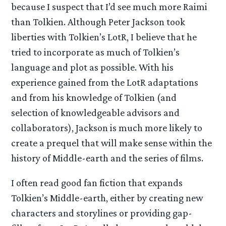
because I suspect that I’d see much more Raimi
than Tolkien. Although Peter Jackson took
liberties with Tolkien’s LotR, I believe that he
tried to incorporate as much of Tolkien’s
language and plot as possible. With his
experience gained from the LotR adaptations
and from his knowledge of Tolkien (and
selection of knowledgeable advisors and
collaborators), Jackson is much more likely to
create a prequel that will make sense within the
history of Middle-earth and the series of films.
I often read good fan fiction that expands
Tolkien’s Middle-earth, either by creating new
characters and storylines or providing gap-