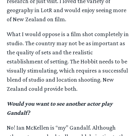
research or just visit. I loved the variety of
geography in LotR and would enjoy seeing more
of New Zealand on film.
What I would oppose is a film shot completely in
studio. The country may not be as important as
the quality of sets and the realistic
establishment of setting. The Hobbit needs to be
visually stimulating, which requires a successful
blend of studio and location shooting. New
Zealand could provide both.
Would you want to see another actor play
Gandalf?
No! Ian McKellen is “my” Gandalf. Although