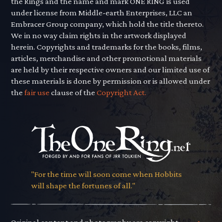
the Rings and the name and mark ONE RING is used
under license from Middle-earth Enterprises, LLC an
Embracer Group company, which hold the title thereto.
We in no way claim rights in the artwork displayed
herein. Copyrights and trademarks for the books, films,
articles, merchandise and other promotional materials
are held by their respective owners and our limited use of
these materials is done by permission or is allowed under
the
fair use
clause of the
Copyright Act.
"For the time will soon come when Hobbits
will shape the fortunes of all."