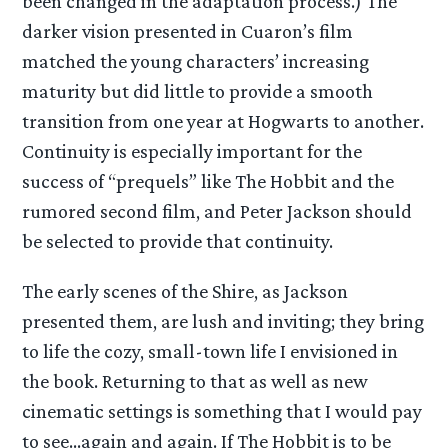
been changed in the adaptation process.) The
darker vision presented in Cuaron’s film
matched the young characters’ increasing
maturity but did little to provide a smooth
transition from one year at Hogwarts to another.
Continuity is especially important for the
success of “prequels” like The Hobbit and the
rumored second film, and Peter Jackson should
be selected to provide that continuity.
The early scenes of the Shire, as Jackson
presented them, are lush and inviting; they bring
to life the cozy, small-town life I envisioned in
the book. Returning to that as well as new
cinematic settings is something that I would pay
to see…again and again. If The Hobbit is to be