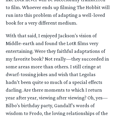
to film. Whoever ends up filming The Hobbit will
run into this problem of adapting a well-loved
book for a very different medium.
With that said, I enjoyed Jackson’s vision of
Middle-earth and found the LotR films very
entertaining. Were they faithful adaptations of
my favorite book? Not really—they succeeded in
some areas more than others. I still cringe at
dwarf-tossing jokes and wish that Legolas
hadn’t been quite so much of a special effects
darling. Are there moments to which I return
year after year, viewing after viewing? Oh, yes—
Bilbo’s birthday party, Gandalf’s words of
wisdom to Frodo, the loving relationships of the