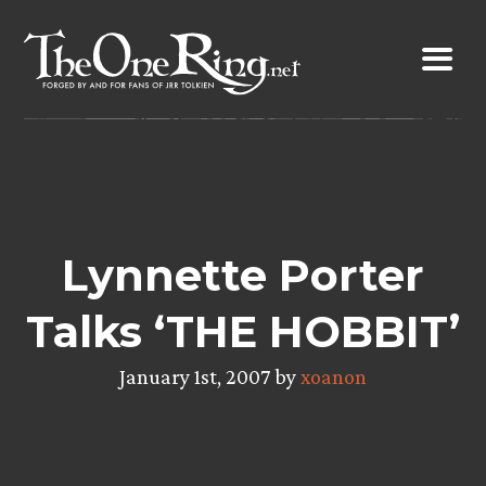
Skip
to
content
Lynnette Porter
Talks ‘THE HOBBIT’
January 1st, 2007 by
xoanon