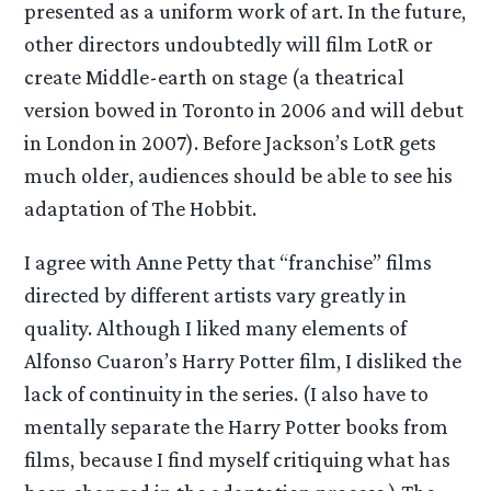
presented as a uniform work of art. In the future,
other directors undoubtedly will film LotR or
create Middle-earth on stage (a theatrical
version bowed in Toronto in 2006 and will debut
in London in 2007). Before Jackson’s LotR gets
much older, audiences should be able to see his
adaptation of The Hobbit.
I agree with Anne Petty that “franchise” films
directed by different artists vary greatly in
quality. Although I liked many elements of
Alfonso Cuaron’s Harry Potter film, I disliked the
lack of continuity in the series. (I also have to
mentally separate the Harry Potter books from
films, because I find myself critiquing what has