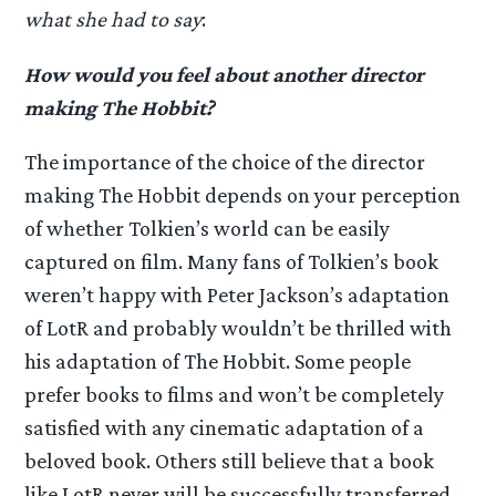
what she had to say
:
How would you feel about another director
making The Hobbit?
The importance of the choice of the director
making The Hobbit depends on your perception
of whether Tolkien’s world can be easily
captured on film. Many fans of Tolkien’s book
weren’t happy with Peter Jackson’s adaptation
of LotR and probably wouldn’t be thrilled with
his adaptation of The Hobbit. Some people
prefer books to films and won’t be completely
satisfied with any cinematic adaptation of a
beloved book. Others still believe that a book
like LotR never will be successfully transferred