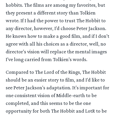
hobbits. The films are among my favorites, but
they present a different story than Tolkien
wrote. If I had the power to trust The Hobbit to
any director, however, I’d choose Peter Jackson.
He knows how to make a good film, and if I don’t
agree with all his choices as a director, well, no
director’s vision will replace the mental images
I’ve long carried from Tolkien’s words.
Compared to The Lord of the Rings, The Hobbit
should be an easier story to film, and I’d like to
see Peter Jackson’s adaptation. It’s important for
one consistent vision of Middle-earth to be
completed, and this seems to be the one
opportunity for both The Hobbit and LotR to be