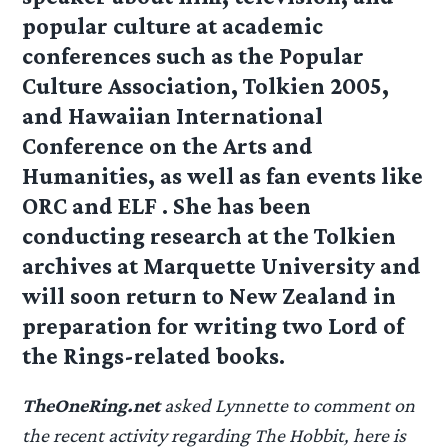
popular culture at academic
conferences such as the Popular
Culture Association, Tolkien 2005,
and Hawaiian International
Conference on the Arts and
Humanities, as well as fan events like
ORC and ELF . She has been
conducting research at the Tolkien
archives at Marquette University and
will soon return to New Zealand in
preparation for writing two Lord of
the Rings-related books.
TheOneRing.net
asked Lynnette to comment on
the recent activity regarding The Hobbit, here is